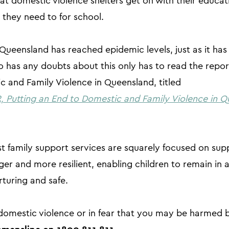
 at domestic violence shelters get on with their educa
they need to for school.
Queensland has reached epidemic levels, just as it has
 has any doubts about this only has to read the report
 and Family Violence in Queensland, titled
Putting an End to Domestic and Family Violence in Q
t family support services are squarely focused on supp
er and more resilient, enabling children to remain in 
rturing and safe.
f domestic violence or in fear that you may be harmed 