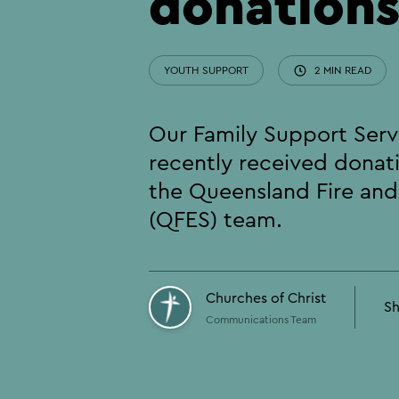
donation
YOUTH SUPPORT
2 MIN READ
Our Family Support Ser
recently received donat
the Queensland Fire an
(QFES) team.
Churches of Christ
Sh
Communications Team