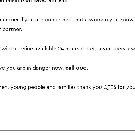
mensline on 1800 811 811
.
is number if you are concerned that a woman you kno
 partner.
 wide service available 24 hours a day, seven days a 
call 000
eve you are in danger now,
.
dren, young people and families thank you QFES for yo