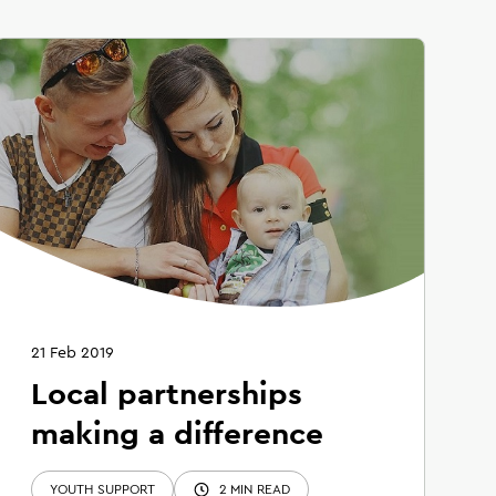
21 Feb 2019
Local partnerships
making a difference
YOUTH SUPPORT
2 MIN READ