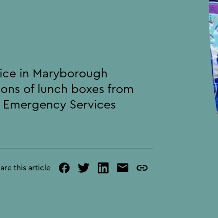
s
vice in Maryborough
ions of lunch boxes from
d Emergency Services
are this article
facebook
twitter
linked
mail
copy
in
page
url