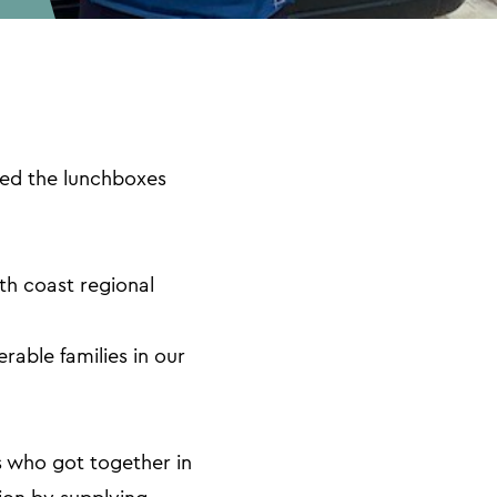
ed the lunchboxes
th coast regional
able families in our
s who got together in