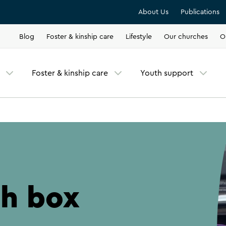
About Us
Publications
Blog
Foster & kinship care
Lifestyle
Our churches
O
Foster & kinship care
Youth support
ch box