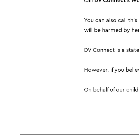
DV Connect’s Wo
call
You can also call th
will be harmed by her
DV Connect is a state
However, if you beli
On behalf of our chil