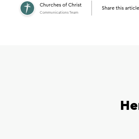
Churches of Christ
Share this articl
Communications Team
He