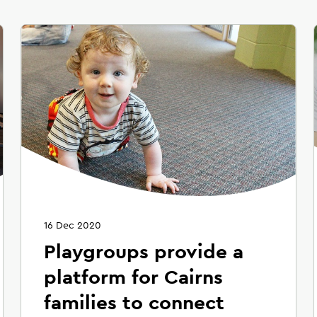
16 Dec 2020
Playgroups provide a
platform for Cairns
families to connect