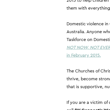
2013 to help children
them with everything 
Domestic violence in 
Australia. Anyone who
Taskforce on Domestic
NOT NOW, NOT EVER, 
in February 2015.
The Churches of Chris
thrive, become strong
that is supportive, nu
If you are a victim o