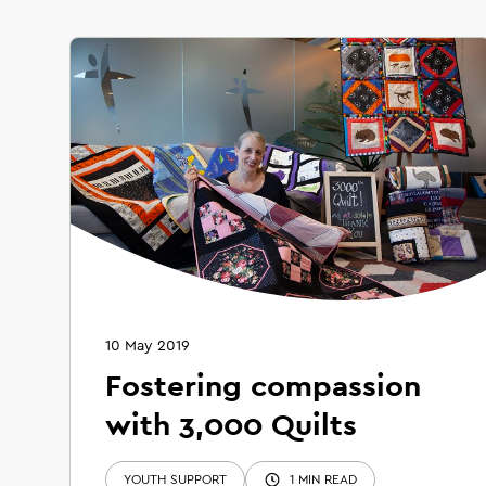
10 May 2019
Fostering compassion
with 3,000 Quilts
YOUTH SUPPORT
1 MIN READ