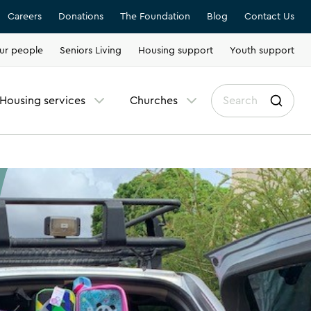
Careers
Donations
The Foundation
Blog
Contact Us
ur people
Seniors Living
Housing support
Youth support
Housing services
Churches