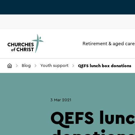
Retirement & aged care
QEFS lunch box donations
Blog
Youth support
3 Mar 2021
QEFS lun