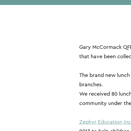
Gary McCormack QFES
that have been colle
The brand new lunch b
branches.
We received 80 lunchb
community under the
Zephyr Education In