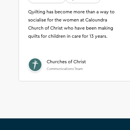
Quilting has become more than a way to
socialise for the women at Caloundra
Church of Christ who have been making
quilts for children in care for 13 years.
Churches of Christ
Communications Team