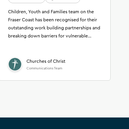
Children, Youth and Families team on the
Fraser Coast has been recognised for their
outstanding work building partnerships and
breaking down barriers for vulnerable
families in their local community.
Churches of Christ
Communications Team