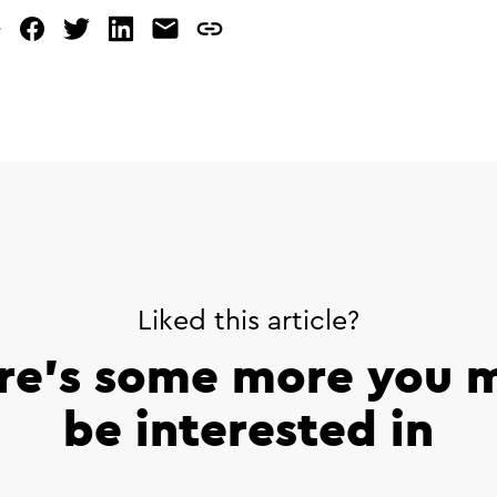
e
facebook
twitter
linked
mail
copy
in
page
url
Liked this article?
re’s some more you 
be interested in