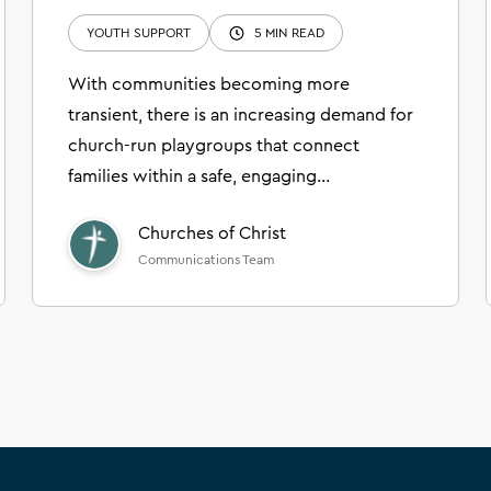
YOUTH SUPPORT
5 MIN READ
With communities becoming more
transient, there is an increasing demand for
church-run playgroups that connect
families within a safe, engaging
environment.
Churches of Christ
Communications Team