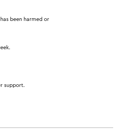
w has been harmed or
week.
ur support.