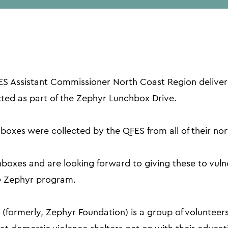
 Assistant Commissioner North Coast Region deliver
cted as part of the Zephyr Lunchbox Drive.
oxes were collected by the QFES from all of their nor
oxes and are looking forward to giving these to vulner
 Zephyr program.
c
(formerly, Zephyr Foundation) is a group of volunteer