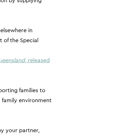
tion by supplying
 elsewhere in
 of the Special
ueensland
, released
orting families to
a family environment
by your partner,