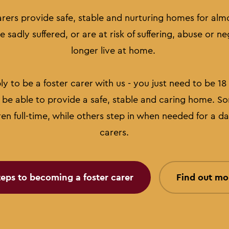
arers provide safe, stable and nurturing homes for alm
 sadly suffered, or are at risk of suffering, abuse or n
longer live at home.
 to be a foster carer with us - you just need to be 18 o
be able to provide a safe, stable and caring home. So
ren full-time, while others step in when needed for a da
carers.
teps to becoming a foster carer
Find out mo