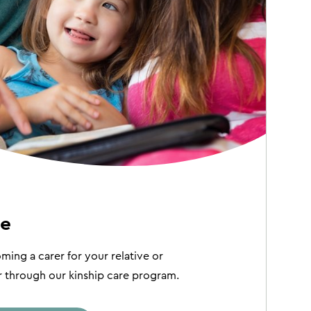
re
ing a carer for your relative or
hrough our kinship care program.