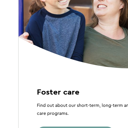
Foster care
Find out about our short-term, long-term an
care programs.