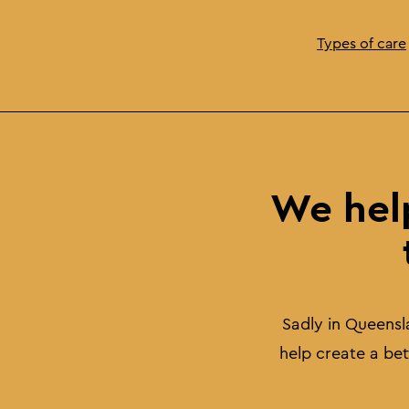
Types of care
We hel
Sadly in Queensl
help create a be