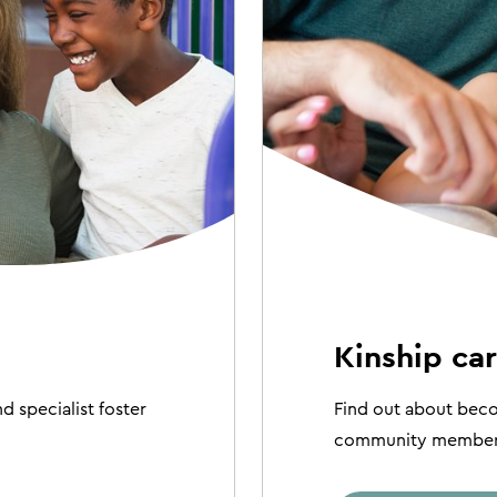
Kinship ca
d specialist foster
Find out about becom
community member t