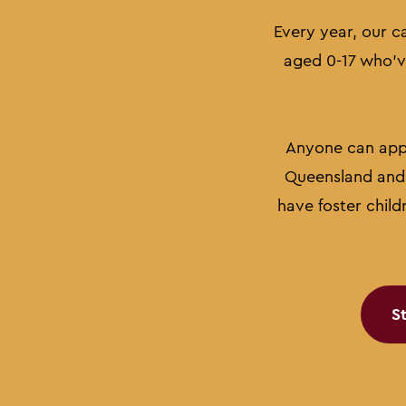
Every year, our c
aged 0-17 who've
Anyone can apply
Queensland and 
have foster child
S