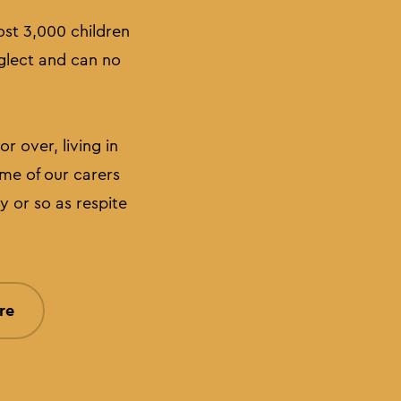
ost 3,000 children
eglect and can no
r over, living in
me of our carers
y or so as respite
re