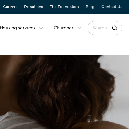
Careers
Donations
The Foundation
Blog
Contact Us
Housing services
Churches