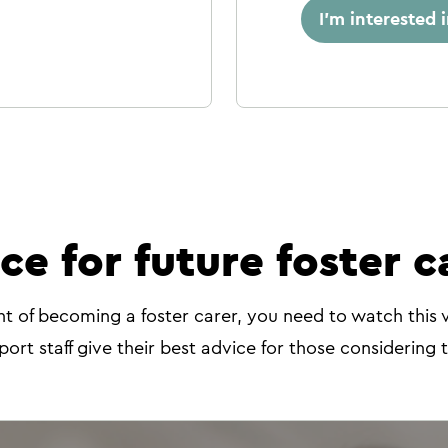
I'm interested 
ce for future foster c
ht of becoming a foster carer, you need to watch this 
port staff give their best advice for those considering 