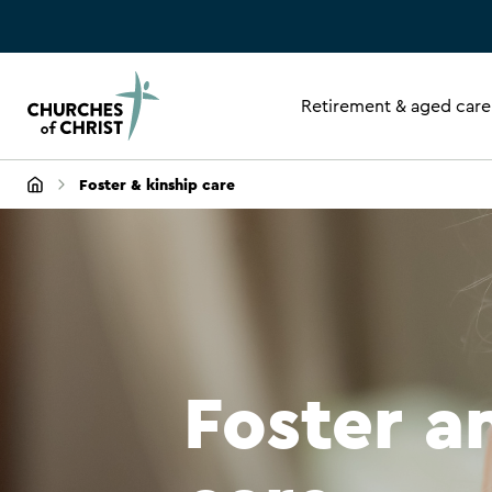
Retirement & aged care
Foster & kinship care
Foster a