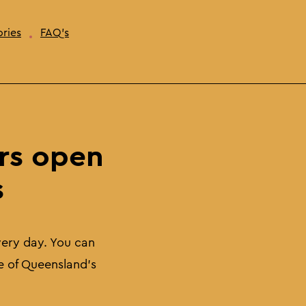
ries
FAQ's
rs open
s
very day. You can
e of Queensland's