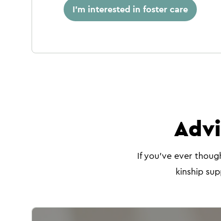
I'm interested in foster care
Advi
If you've ever thoug
kinship sup