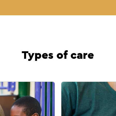
Types of care