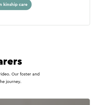
in kinship care
arers
video. Our foster and
the journey.