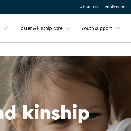
About Us
Publications
Foster & kinship care
Youth support
nd kinship