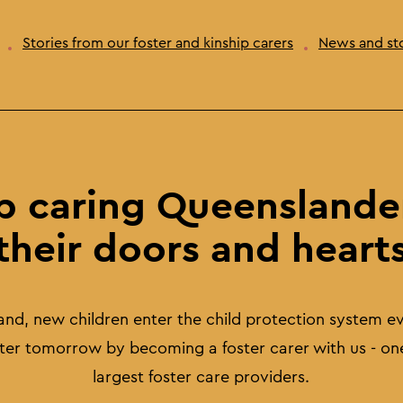
Stories from our foster and kinship carers
News and sto
p caring Queenslande
their doors and heart
and, new children enter the child protection system e
tter tomorrow by becoming a foster carer with us - on
largest foster care providers.