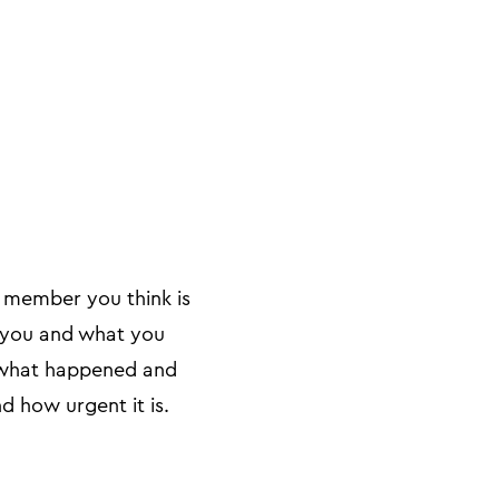
m member you think is
g you and what you
l what happened and
d how urgent it is.