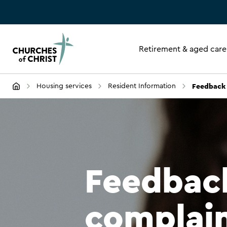
Retirement & aged care
Feedback 
Housing services
Resident Information
Feedbac
complai