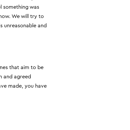
eel something was
now. We will try to
 is unreasonable and
nes that aim to be
on and agreed
 have made, you have