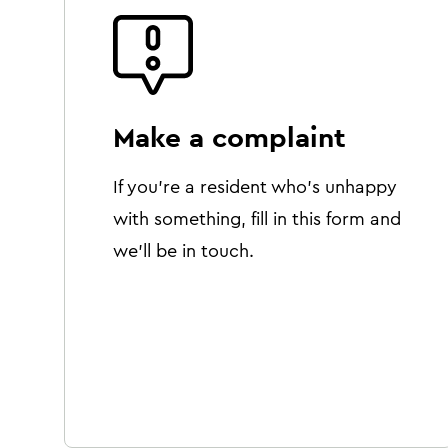
Make a complaint
If you're a resident who's unhappy
with something, fill in this form and
we'll be in touch.