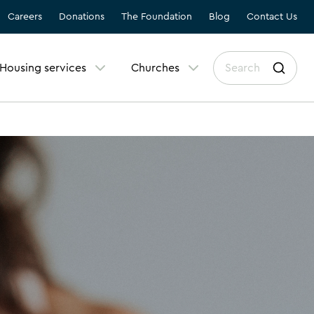
Careers
Donations
The Foundation
Blog
Contact Us
Housing services
Churches