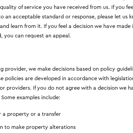
e quality of service you have received from us. If you f
o an acceptable standard or response, please let us k
and learn from it. If you feel a decision we have made
d, you can request an appeal.
g provider, we make decisions based on policy guideli
se policies are developed in accordance with legislati
for providers. If you do not agree with a decision we
t. Some examples include:
r a property or a transfer
n to make property alterations