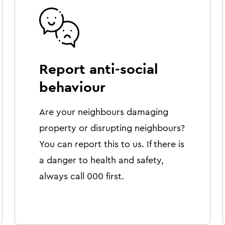
Report anti-social
behaviour
Are your neighbours damaging
property or disrupting neighbours?
You can report this to us. If there is
a danger to health and safety,
always call 000 first.