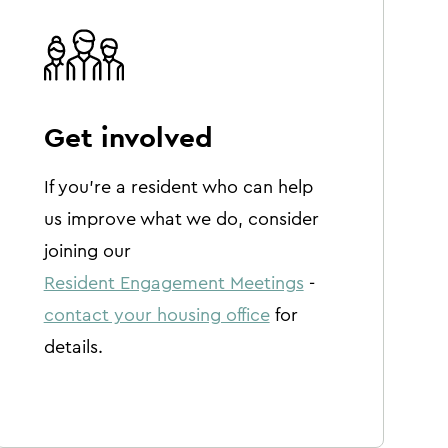
Get involved
If you're a resident who can help
us improve what we do, consider
joining our
Resident Engagement Meetings
-
contact your housing office
for
details.