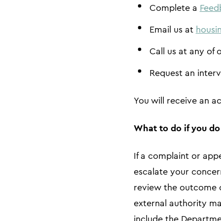
Complete a
Feed
Email us at
housi
Call us at any of 
Request an interv
You will receive an 
What to do if you d
If a complaint or app
escalate your concer
review the outcome or
external authority ma
include the Departme