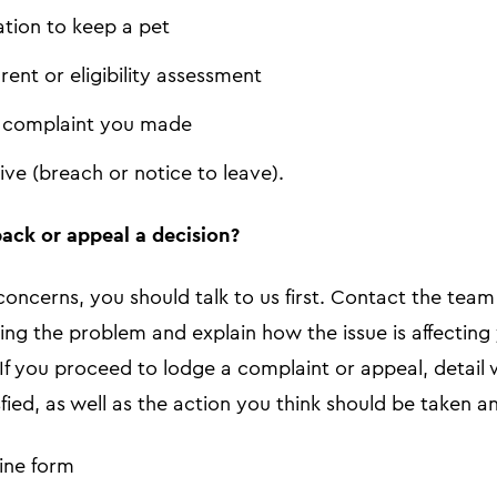
ation to keep a pet
 rent or eligibility assessment
a complaint you made
ive (breach or notice to leave).
ack or appeal a decision?
concerns, you should talk to us first. Contact the tea
ving the problem and explain how the issue is affectin
 If you proceed to lodge a complaint or appeal, detai
fied, as well as the action you think should be taken an
ine form