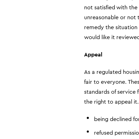
not satisfied with th
unreasonable or not t
remedy the situation 
would like it reviewe
Appeal
As a regulated housin
fair to everyone. The
standards of service 
the right to appeal i
being declined fo
refused permissio