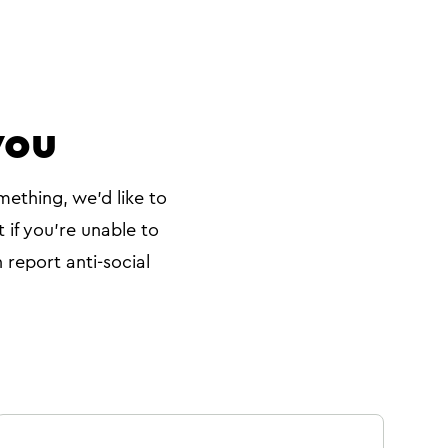
you
mething, we'd like to
t if you're unable to
 report anti-social