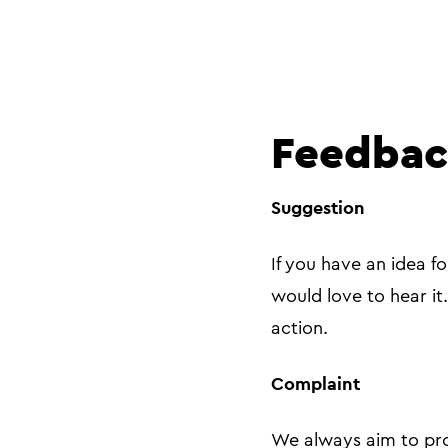
Feedbac
Suggestion
If you have an idea f
would love to hear it
action.
Complaint
We always aim to pro