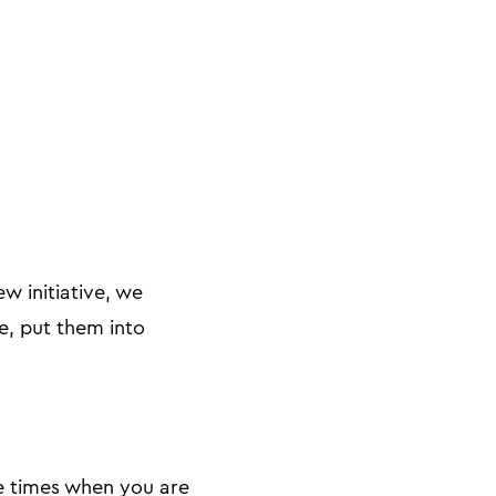
w initiative, we
e, put them into
e times when you are