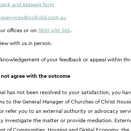
back and Appeals form
ngservices@cofcqld.com.au
our offices or on
1800 406 566
.
iew with us in person.
acknowledgement of your feedback or appeal within th
o not agree with the outcome
eal has not been resolved to your satisfaction, you hav
ns to the General Manager of Churches of Christ Housi
 refer you to an external authority or advocacy servi
y investigate the matter or provide mediation. Extern
nt of Communities, Housing and Digital Economy, the 