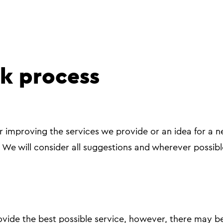
k process
or improving the services we provide or an idea for a ne
. We will consider all suggestions and wherever possibl
vide the best possible service, however, there may b