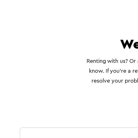
We
Renting with us? Or 
know. If you're a re
resolve your probl