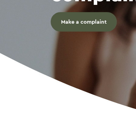
Make a complaint