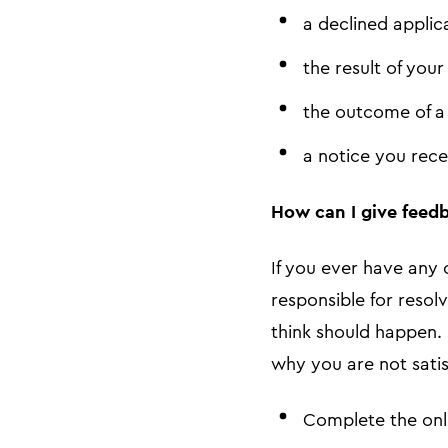
a declined applic
the result of your
the outcome of 
a notice you rece
How can I give feedb
If you ever have any 
responsible for resol
think should happen.
why you are not satis
Complete the onl