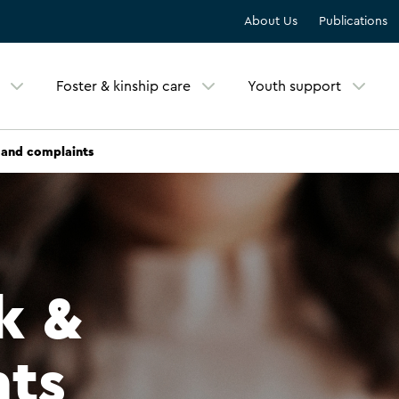
About Us
Publications
Foster & kinship care
Youth support
and complaints
k &
nts