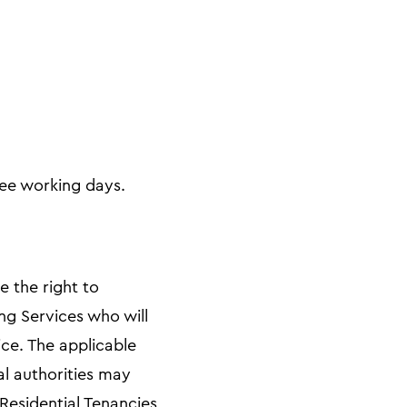
ree working days.
e the right to
ng Services who will
ce. The applicable
al authorities may
Residential Tenancies