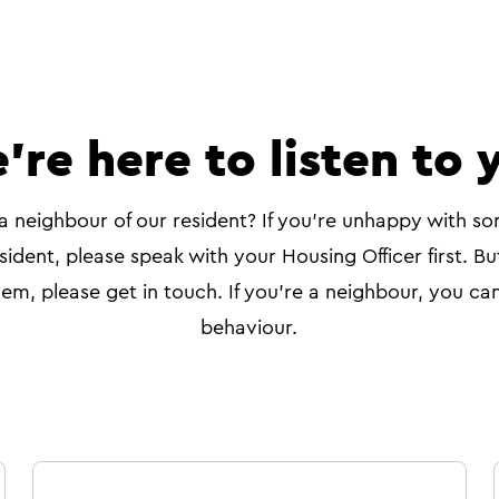
're here to listen to 
a neighbour of our resident? If you're unhappy with so
sident, please speak with your Housing Officer first. Bu
em, please get in touch. If you're a neighbour, you can
behaviour.