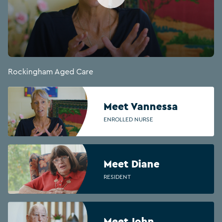
Rockingham Aged Care
Meet Vannessa
ENROLLED NURSE
Meet Diane
RESIDENT
Meet John