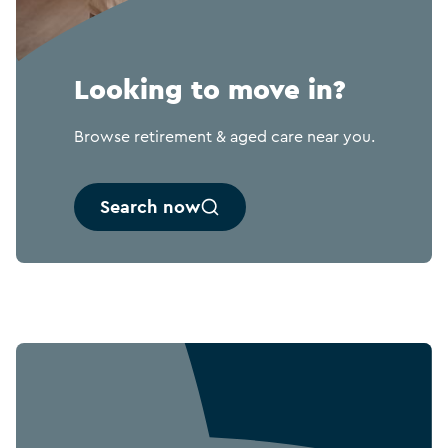
Looking to move in?
Browse retirement & aged care near you.
Search now