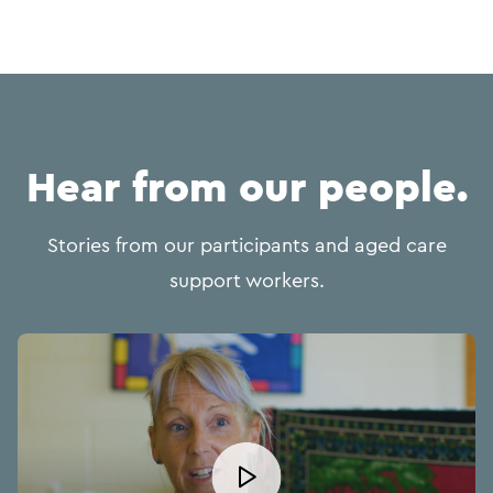
Hear from our people.
Stories from our participants and aged care
support workers.