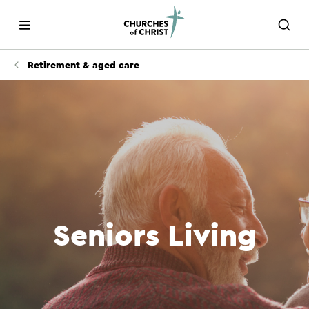
Retirement & aged care
Seniors Living