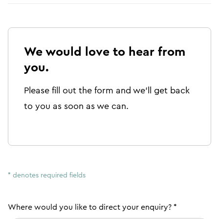
We would love to hear from
you.
Please fill out the form and we'll get back
to you as soon as we can.
* denotes required fields
Where would you like to direct your enquiry? *