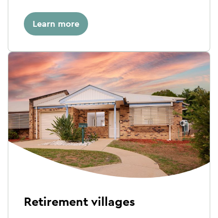
Learn more
Retirement villages