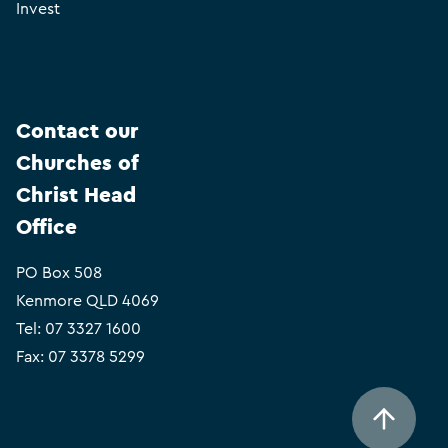
Invest
Contact our
Churches of
Christ Head
Office
PO Box 508
Kenmore QLD 4069
Tel:
07 3327 1600
Fax: 07 3378 5299