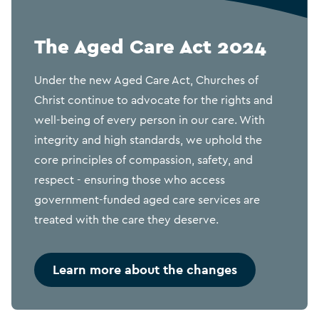
The Aged Care Act 2024
Under the new Aged Care Act, Churches of
Christ continue to advocate for the rights and
well-being of every person in our care. With
integrity and high standards, we uphold the
core principles of compassion, safety, and
respect - ensuring those who access
government-funded aged care services are
treated with the care they deserve.
Learn more about the changes