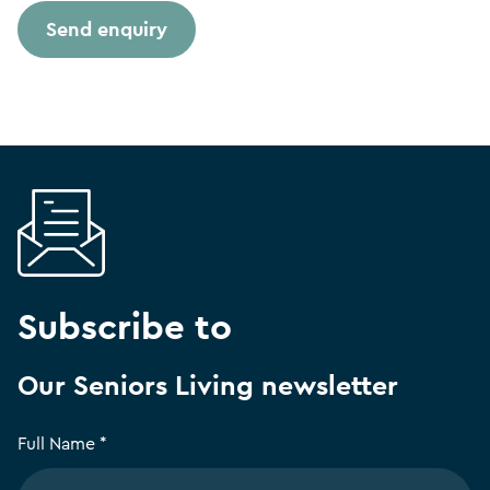
Subscribe to
Our Seniors Living newsletter
Full Name *