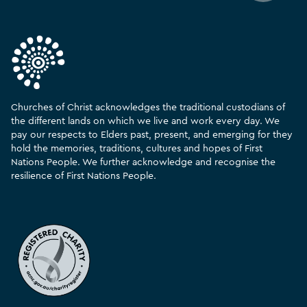
Churches of Christ acknowledges the traditional custodians of
the different lands on which we live and work every day. We
pay our respects to Elders past, present, and emerging for they
hold the memories, traditions, cultures and hopes of First
Nations People. We further acknowledge and recognise the
resilience of First Nations People.