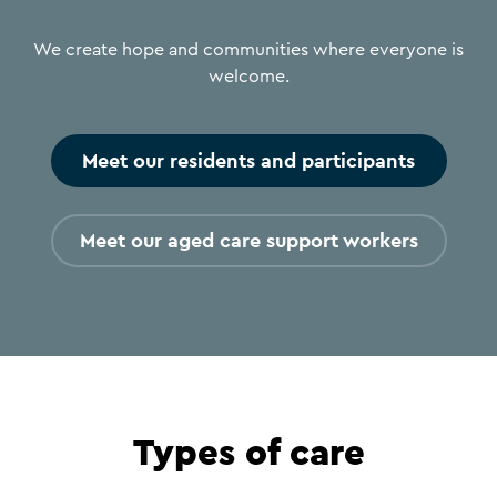
We create hope and communities where everyone is
welcome.
Meet our residents and participants
Meet our aged care support workers
Types of care