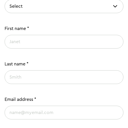
First name *
Last name *
Email address *