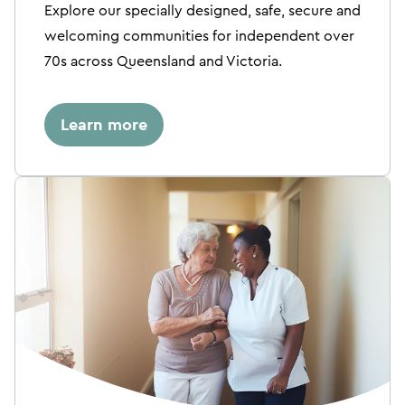
Explore our specially designed, safe, secure and
welcoming communities for independent over
70s across Queensland and Victoria.
Learn more