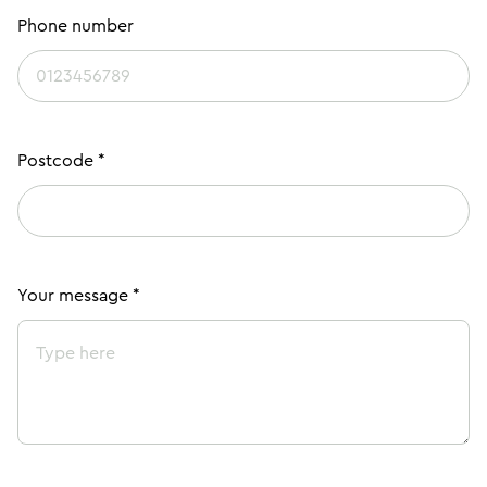
Phone number
Postcode *
Your message *