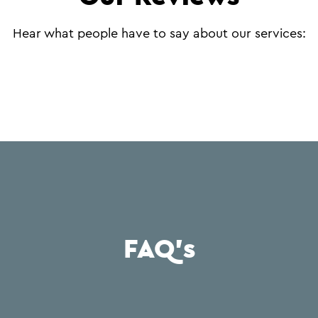
Hear what people have to say about our services:
FAQ's