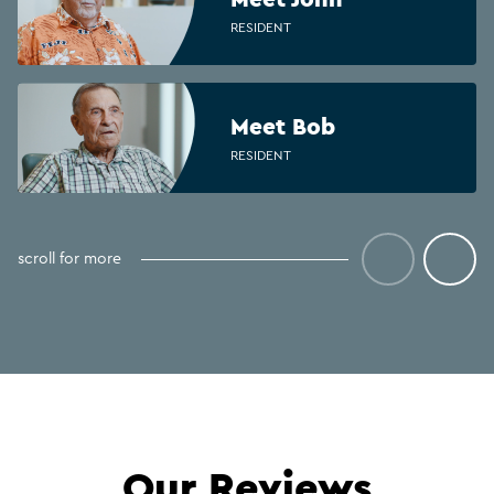
RESIDENT
Meet Bob
RESIDENT
Meet Antoinette
scroll for more
CLINICAL COORDINATOR
Meet Michelle
REGISTERED NURSE
Our Reviews