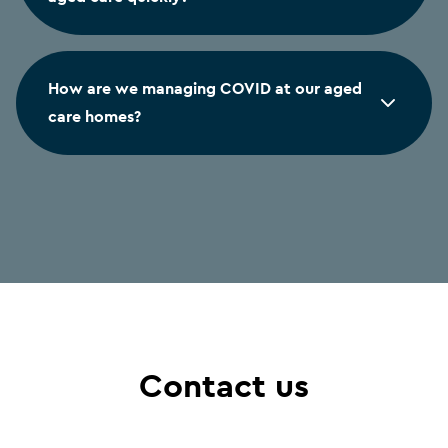
How are we managing COVID at our aged
care homes?
Contact us