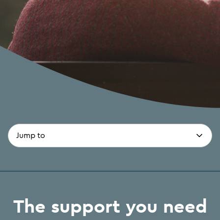
page-
(optional)
anchors
The support you need