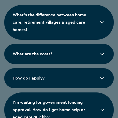
What's the difference between home
care, retirement villages & aged care
homes?
What are the costs?
How do I apply?
I'm waiting for government funding
approval. How do I get home help or
aged care quickly?