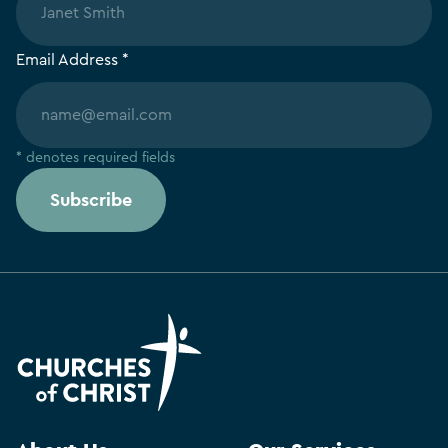
Email Address *
* denotes required fields
Subscribe