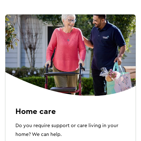
Home care
Do you require support or care living in your
home? We can help.