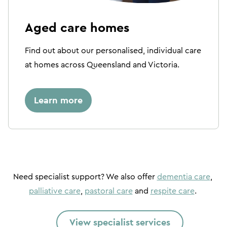
Aged care homes
Find out about our personalised, individual care
at homes across Queensland and Victoria.
Learn more
Need specialist support? We also offer
dementia care
,
palliative care
,
pastoral care
and
respite care
.
View specialist services