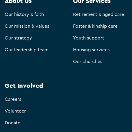
About Us
Our Services
Our history & faith
Retirement & aged care
Our mission & values
Foster & kinship care
Our strategy
Youth support
Our leadership team
Housing services
Our churches
Get Involved
Careers
Volunteer
Donate