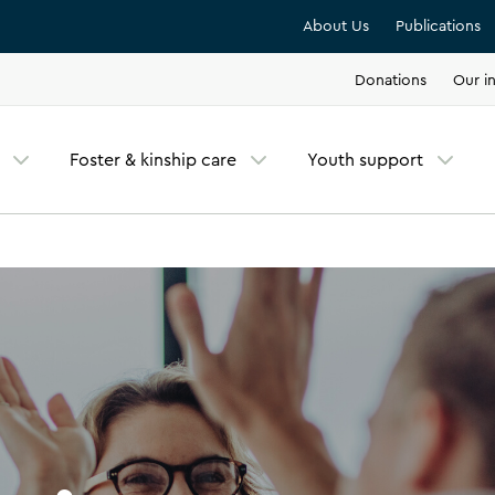
About Us
Publications
Donations
Our in
Foster & kinship care
Youth support