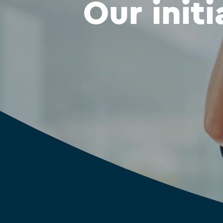
Our initi