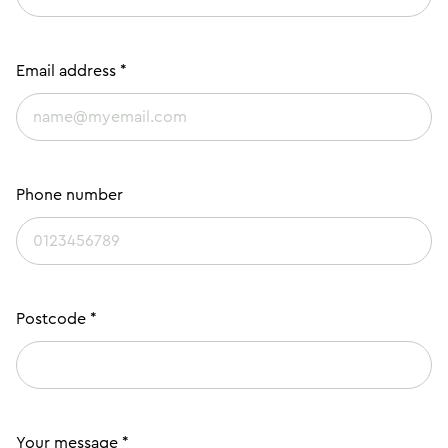
Email address *
Phone number
Postcode *
Your message *