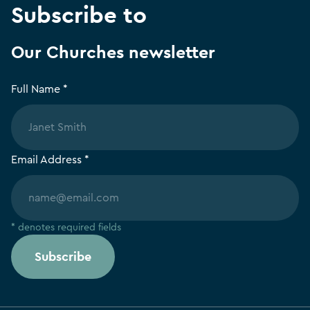
Subscribe to
Our Churches newsletter
Full Name *
Email Address *
* denotes required fields
Subscribe