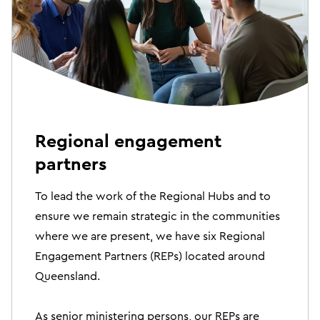
Regional engagement
partners
To lead the work of the Regional Hubs and to
ensure we remain strategic in the communities
where we are present, we have six Regional
Engagement Partners (REPs) located around
Queensland.
As senior ministering persons, our REPs are