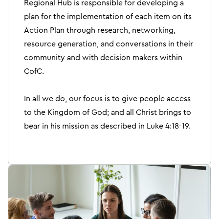
Regional Hub is responsible for developing a
plan for the implementation of each item on its
Action Plan through research, networking,
resource generation, and conversations in their
community and with decision makers within
CofC.
In all we do, our focus is to give people access
to the Kingdom of God; and all Christ brings to
bear in his mission as described in Luke 4:18-19.