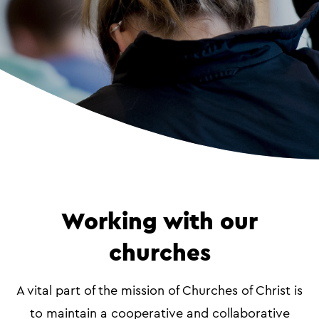
Working with our
churches
A vital part of the mission of Churches of Christ is
to maintain a cooperative and collaborative