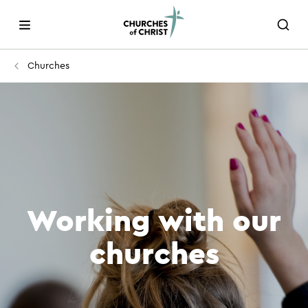
Churches
Working with our
churches