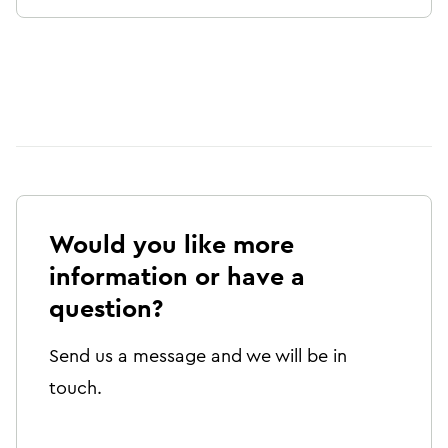
Would you like more
information or have a
question?
Send us a message and we will be in
touch.