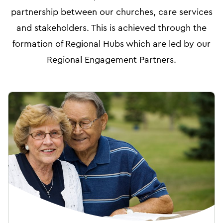
partnership between our churches, care services
and stakeholders. This is achieved through the
formation of Regional Hubs which are led by our
Regional Engagement Partners.