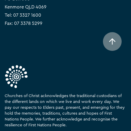
Kenmore QLD 4069
Tel:
07 3327 1600
Fax: 07 3378 5299
Churches of Christ acknowledges the traditional custodians of
the different lands on which we live and work every day. We
pay our respects to Elders past, present, and emerging for they
hold the memories, traditions, cultures and hopes of First
Nations People. We further acknowledge and recognise the
resilience of First Nations People.