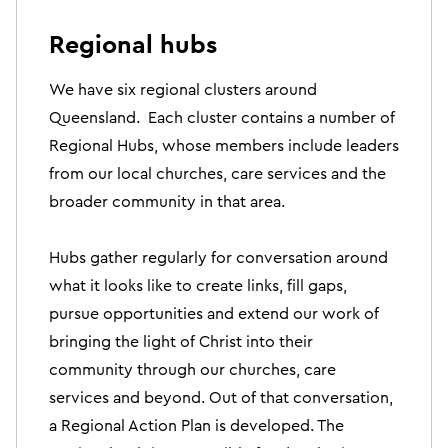
Regional hubs
We have six regional clusters around
Queensland. Each cluster contains a number of
Regional Hubs, whose members include leaders
from our local churches, care services and the
broader community in that area.
Hubs gather regularly for conversation around
what it looks like to create links, fill gaps,
pursue opportunities and extend our work of
bringing the light of Christ into their
community through our churches, care
services and beyond. Out of that conversation,
a Regional Action Plan is developed. The