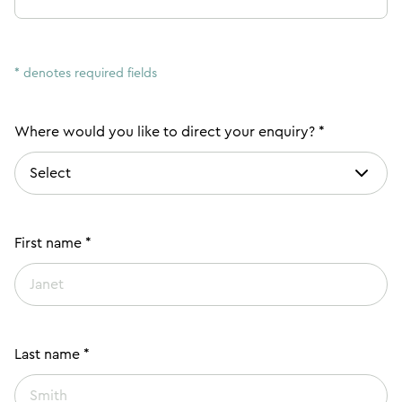
* denotes required fields
Where would you like to direct your enquiry? *
First name *
Last name *