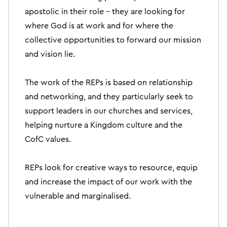
apostolic in their role – they are looking for
where God is at work and for where the
collective opportunities to forward our mission
and vision lie.
The work of the REPs is based on relationship
and networking, and they particularly seek to
support leaders in our churches and services,
helping nurture a Kingdom culture and the
CofC values.
REPs look for creative ways to resource, equip
and increase the impact of our work with the
vulnerable and marginalised.