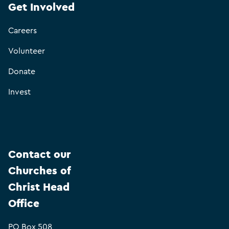
Get Involved
Careers
Volunteer
Donate
Invest
Contact our
Churches of
Christ Head
Office
PO Box 508