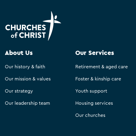
About Us
Our Services
Our history & faith
Retirement & aged care
Our mission & values
Foster & kinship care
Our strategy
Youth support
Our leadership team
Housing services
Our churches