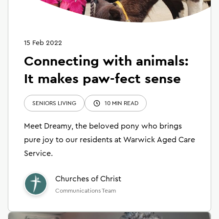
15 Feb 2022
Connecting with animals:
It makes paw-fect sense
SENIORS LIVING
10 MIN READ
Meet Dreamy, the beloved pony who brings
pure joy to our residents at Warwick Aged Care
Service.
Churches of Christ
Communications Team