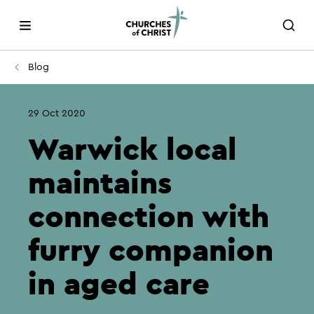
Blog
29 Oct 2020
Warwick local
maintains
connection with
furry companion
in aged care