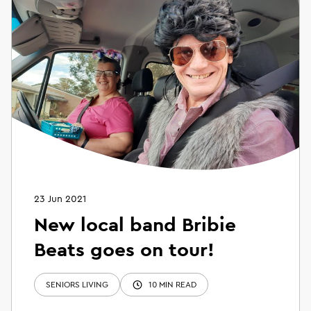
23 Jun 2021
New local band Bribie
Beats goes on tour!
SENIORS LIVING
10 MIN READ