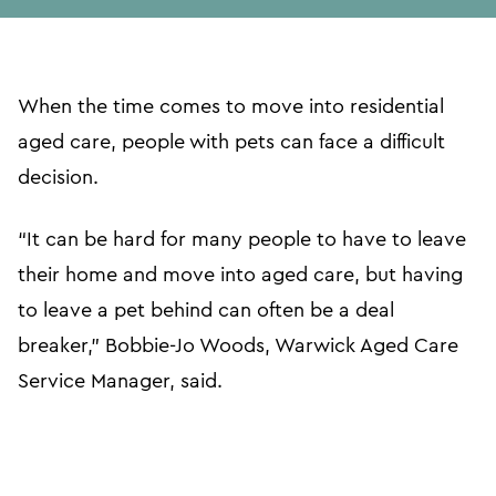
url
When the time comes to move into residential
aged care, people with pets can face a difficult
decision.
“It can be hard for many people to have to leave
their home and move into aged care, but having
to leave a pet behind can often be a deal
breaker,” Bobbie-Jo Woods, Warwick Aged Care
Service Manager, said.