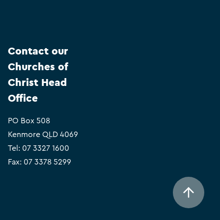
Contact our
Churches of
Christ Head
Office
PO Box 508
Kenmore QLD 4069
Tel:
07 3327 1600
Fax: 07 3378 5299