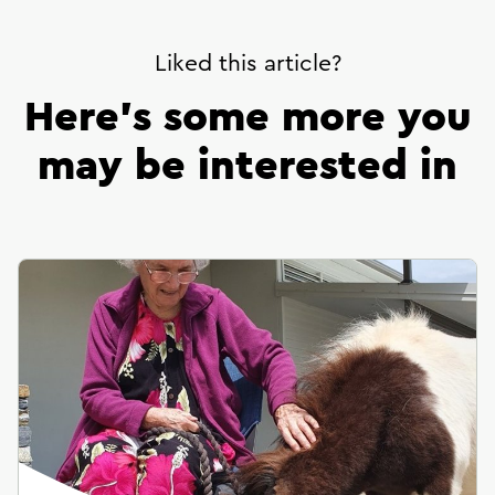
Liked this article?
Here’s some more you
may be interested in