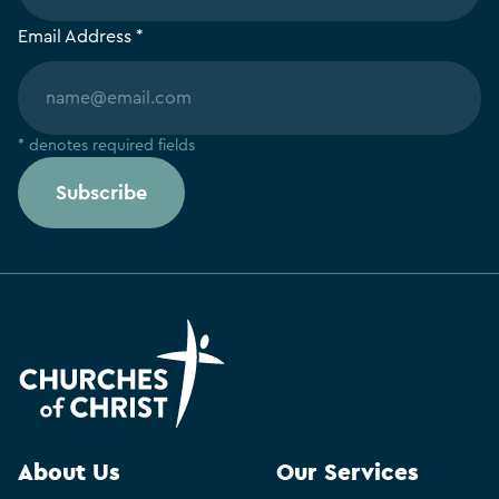
Email Address *
* denotes required fields
Subscribe
About Us
Our Services