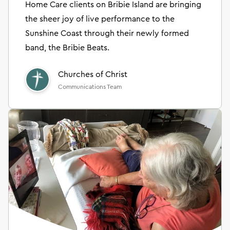
Home Care clients on Bribie Island are bringing
the sheer joy of live performance to the
Sunshine Coast through their newly formed
band, the Bribie Beats.
Churches of Christ
Communications Team