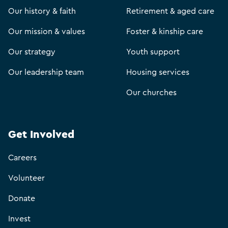
Our history & faith
Retirement & aged care
Our mission & values
Foster & kinship care
Our strategy
Youth support
Our leadership team
Housing services
Our churches
Get Involved
Careers
Volunteer
Donate
Invest