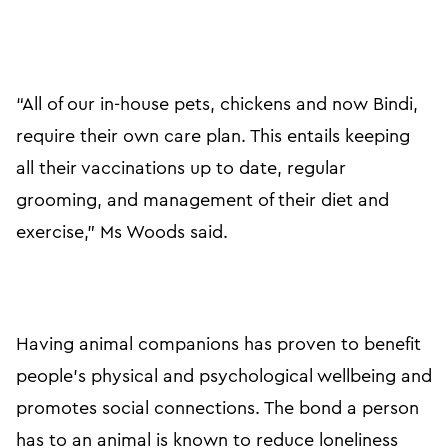
“All of our in-house pets, chickens and now Bindi,
require their own care plan. This entails keeping
all their vaccinations up to date, regular
grooming, and management of their diet and
exercise,” Ms Woods said.
Having animal companions has proven to benefit
people’s physical and psychological wellbeing and
promotes social connections. The bond a person
has to an animal is known to reduce loneliness