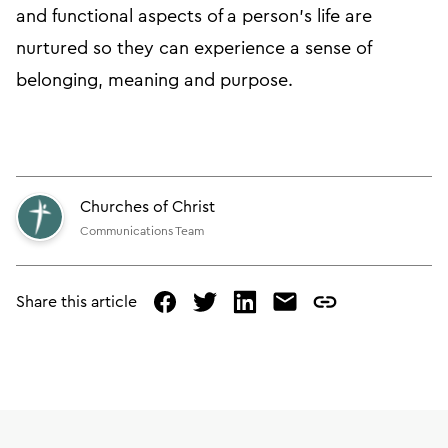
and functional aspects of a person’s life are
nurtured so they can experience a sense of
belonging, meaning and purpose.
Churches of Christ
Communications Team
Share this article
facebook
twitter
linked
mail
copy
in
page
url