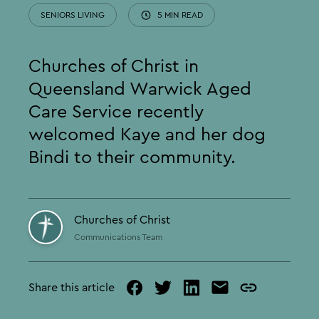
SENIORS LIVING
5 MIN READ
Churches of Christ in
Queensland Warwick Aged
Care Service recently
welcomed Kaye and her dog
Bindi to their community.
Churches of Christ
Communications Team
Share this article
facebook
twitter
linked
mail
copy
in
page