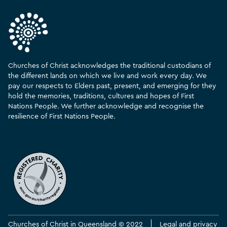
Churches of Christ acknowledges the traditional custodians of
the different lands on which we live and work every day. We
pay our respects to Elders past, present, and emerging for they
hold the memories, traditions, cultures and hopes of First
Nations People. We further acknowledge and recognise the
resilience of First Nations People.
Churches of Christ in Queensland © 2022
Legal and privacy