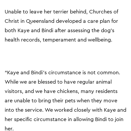
Unable to leave her terrier behind, Churches of
Christ in Queensland developed a care plan for
both Kaye and Bindi after assessing the dog’s
health records, temperament and wellbeing.
“Kaye and Bindi’s circumstance is not common.
While we are blessed to have regular animal
visitors, and we have chickens, many residents
are unable to bring their pets when they move
into the service. We worked closely with Kaye and
her specific circumstance in allowing Bindi to join
her.