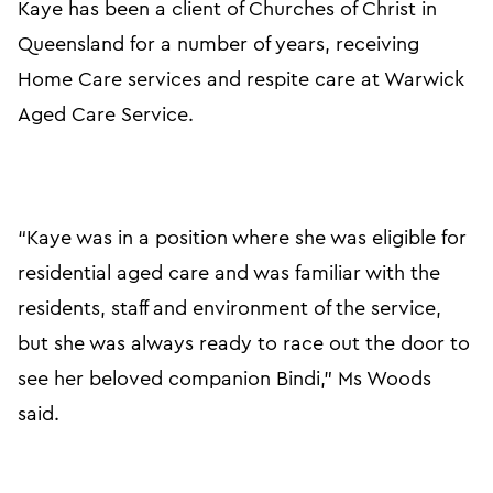
Kaye has been a client of Churches of Christ in
Queensland for a number of years, receiving
Home Care services and respite care at Warwick
Aged Care Service.
“Kaye was in a position where she was eligible for
residential aged care and was familiar with the
residents, staff and environment of the service,
but she was always ready to race out the door to
see her beloved companion Bindi,” Ms Woods
said.