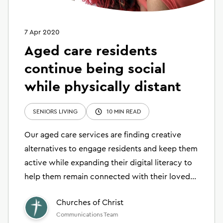
7 Apr 2020
Aged care residents
continue being social
while physically distant
SENIORS LIVING
10 MIN READ
Our aged care services are finding creative
alternatives to engage residents and keep them
active while expanding their digital literacy to
help them remain connected with their loved
ones.
Churches of Christ
Communications Team