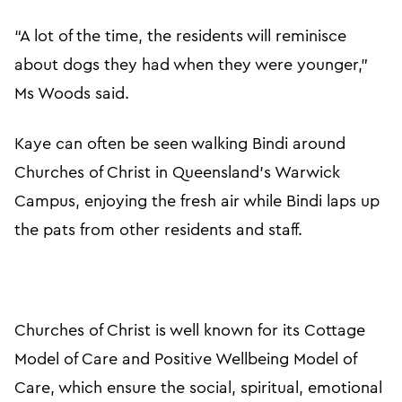
“A lot of the time, the residents will reminisce
about dogs they had when they were younger,”
Ms Woods said.
Kaye can often be seen walking Bindi around
Churches of Christ in Queensland’s Warwick
Campus, enjoying the fresh air while Bindi laps up
the pats from other residents and staff.
Churches of Christ is well known for its Cottage
Model of Care and Positive Wellbeing Model of
Care, which ensure the social, spiritual, emotional