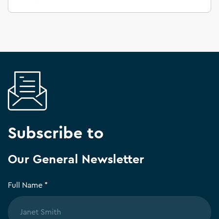
Subscribe to
Our General Newsletter
Full Name *