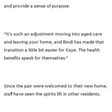
and provide a sense of purpose.
“It's such an adjustment moving into aged care
and leaving your home, and Bindi has made that
transition a little bit easier for Kaye. The health
benefits speak for themselves.”
Since the pair were welcomed to their new home,
staff have seen the spirits lift in other residents.