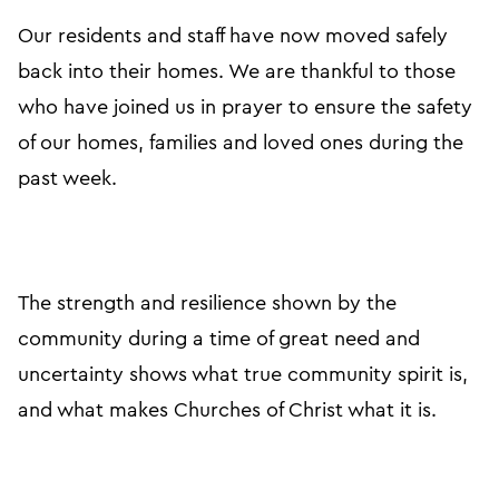
Our residents and staff have now moved safely
back into their homes. We are thankful to those
who have joined us in prayer to ensure the safety
of our homes, families and loved ones during the
past week.
The strength and resilience shown by the
community during a time of great need and
uncertainty shows what true community spirit is,
and what makes Churches of Christ what it is.