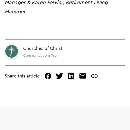
Manager & Karen Fowler, Retirement Living
Manager
Churches of Christ
Communications Team
Share this article
facebook
twitter
linked
mail
copy
in
page
url