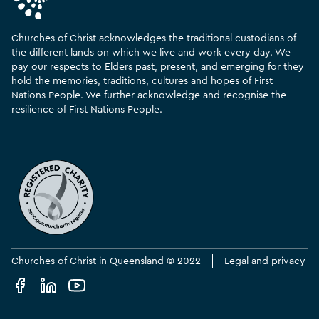
Churches of Christ acknowledges the traditional custodians of
the different lands on which we live and work every day. We
pay our respects to Elders past, present, and emerging for they
hold the memories, traditions, cultures and hopes of First
Nations People. We further acknowledge and recognise the
resilience of First Nations People.
Churches of Christ in Queensland © 2022
Legal and privacy