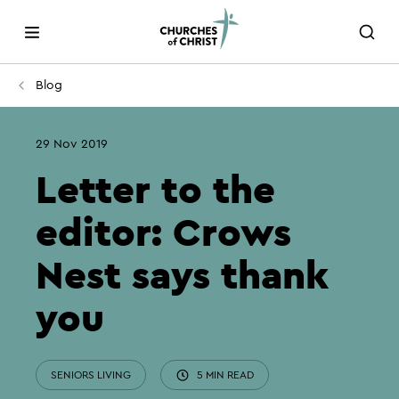
Blog
29 Nov 2019
Letter to the
editor: Crows
Nest says thank
you
SENIORS LIVING
5 MIN READ