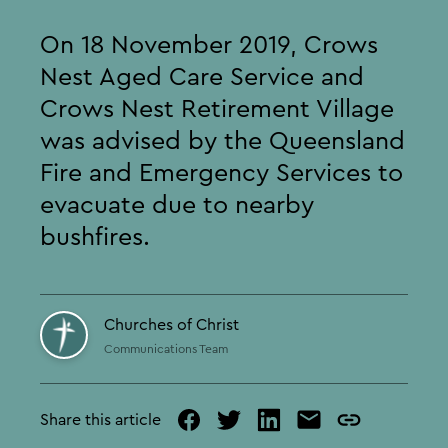
On 18 November 2019, Crows
Nest Aged Care Service and
Crows Nest Retirement Village
was advised by the Queensland
Fire and Emergency Services to
evacuate due to nearby
bushfires.
Churches of Christ
Communications Team
Share this article
facebook
twitter
linked
mail
copy