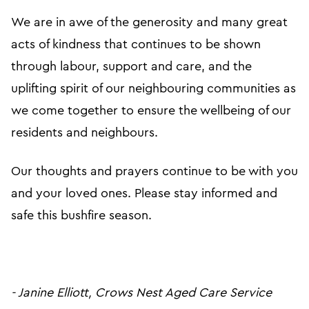
We are in awe of the generosity and many great
acts of kindness that continues to be shown
through labour, support and care, and the
uplifting spirit of our neighbouring communities as
we come together to ensure the wellbeing of our
residents and neighbours.
Our thoughts and prayers continue to be with you
and your loved ones. Please stay informed and
safe this bushfire season.
- Janine Elliott, Crows Nest Aged Care Service