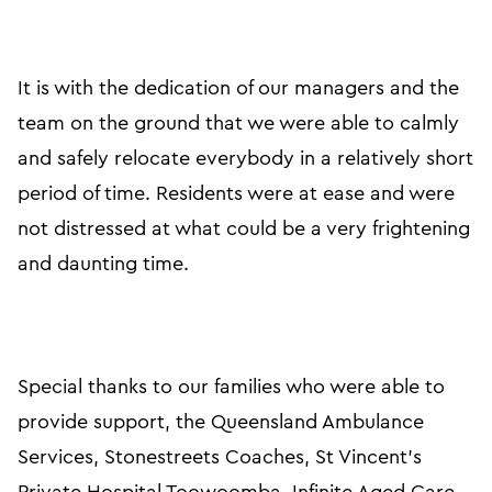
It is with the dedication of our managers and the
team on the ground that we were able to calmly
and safely relocate everybody in a relatively short
period of time. Residents were at ease and were
not distressed at what could be a very frightening
and daunting time.
Special thanks to our families who were able to
provide support, the Queensland Ambulance
Services, Stonestreets Coaches, St Vincent’s