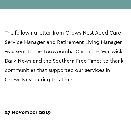
in
page
url
The following letter from Crows Nest Aged Care
Service Manager and Retirement Living Manager
was sent to the Toowoomba Chronicle, Warwick
Daily News and the Southern Free Times to thank
communities that supported our services in
Crows Nest during this time.
27 November 2019