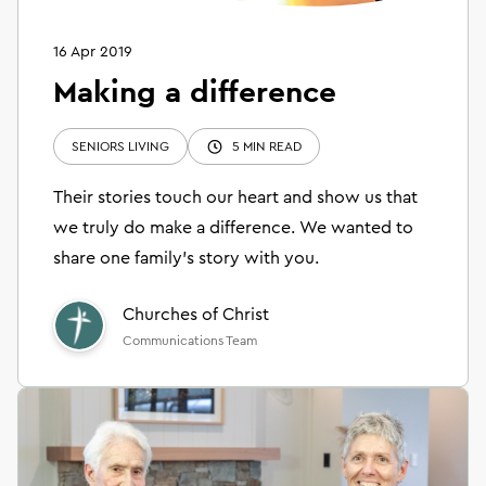
16 Apr 2019
Making a difference
SENIORS LIVING
5 MIN READ
Their stories touch our heart and show us that
we truly do make a difference. We wanted to
share one family’s story with you.
Churches of Christ
Communications Team