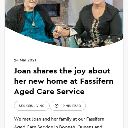
24 Mar 2021
Joan shares the joy about
her new home at Fassifern
Aged Care Service
SENIORS LIVING
10 MIN READ
We met Joan and her family at our Fassifern
Aged Care Service in Boonah, Queensland.