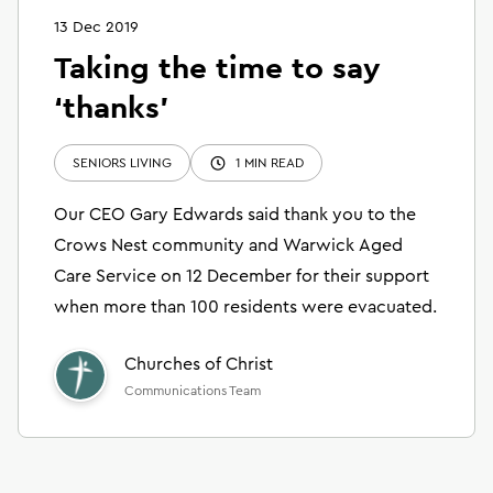
13 Dec 2019
Taking the time to say
‘thanks’
SENIORS LIVING
1 MIN READ
Our CEO Gary Edwards said thank you to the
Crows Nest community and Warwick Aged
Care Service on 12 December for their support
when more than 100 residents were evacuated.
Churches of Christ
Communications Team