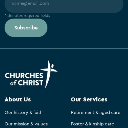
* denotes required fields
Subscribe
About Us
Our Services
Our history & faith
Retirement & aged care
Our mission & values
Foster & kinship care