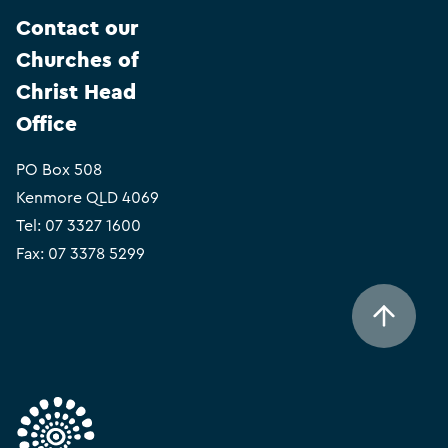
Contact our
Churches of
Christ Head
Office
PO Box 508
Kenmore QLD 4069
Tel:
07 3327 1600
Fax: 07 3378 5299