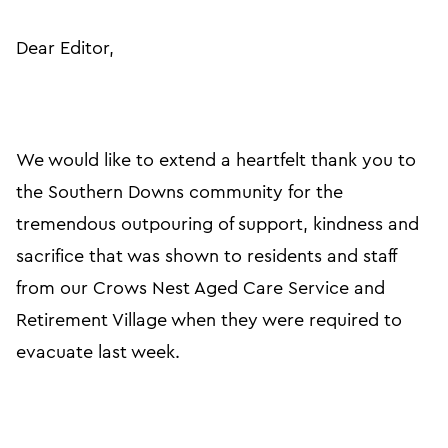
Dear Editor,
We would like to extend a heartfelt thank you to
the Southern Downs community for the
tremendous outpouring of support, kindness and
sacrifice that was shown to residents and staff
from our Crows Nest Aged Care Service and
Retirement Village when they were required to
evacuate last week.