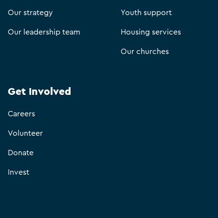
Our strategy
Youth support
Our leadership team
Housing services
Our churches
Get Involved
Careers
Volunteer
Donate
Invest