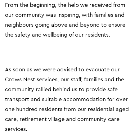
From the beginning, the help we received from
our community was inspiring, with families and
neighbours going above and beyond to ensure
the safety and wellbeing of our residents.
As soon as we were advised to evacuate our
Crows Nest services, our staff, families and the
community rallied behind us to provide safe
transport and suitable accommodation for over
one hundred residents from our residential aged
care, retirement village and community care
services.