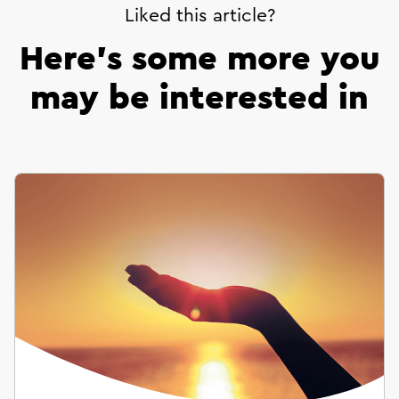
Liked this article?
Here’s some more you
may be interested in