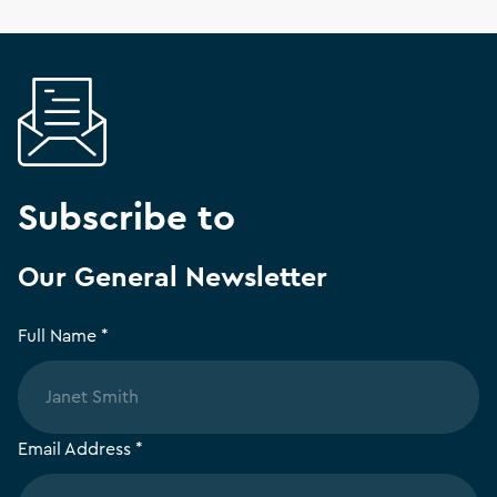
Subscribe to
Our General Newsletter
Full Name *
Email Address *