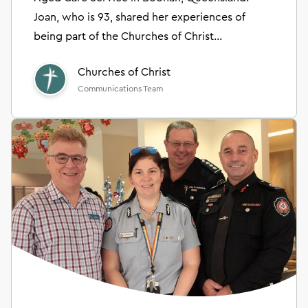
Joan, who is 93, shared her experiences of
being part of the Churches of Christ
community.
Churches of Christ
Communications Team