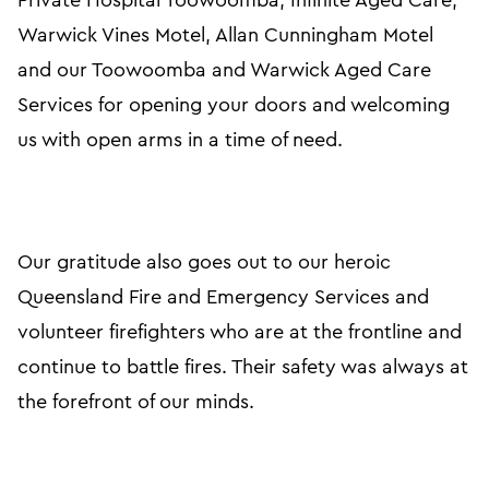
Private Hospital Toowoomba, Infinite Aged Care,
Warwick Vines Motel, Allan Cunningham Motel
and our Toowoomba and Warwick Aged Care
Services for opening your doors and welcoming
us with open arms in a time of need.
Our gratitude also goes out to our heroic
Queensland Fire and Emergency Services and
volunteer firefighters who are at the frontline and
continue to battle fires. Their safety was always at
the forefront of our minds.