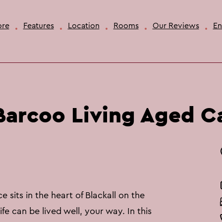
ore
Features
Location
Rooms
Our Reviews
En
arcoo Living Aged C
 sits in the heart of Blackall on the
fe can be lived well, your way. In this