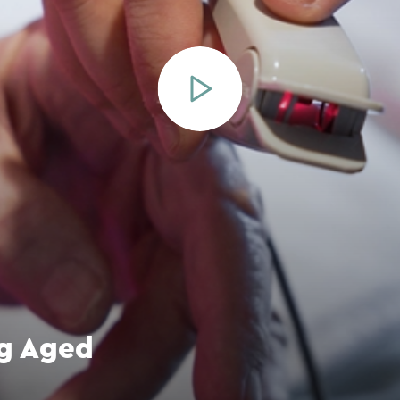
ng Aged