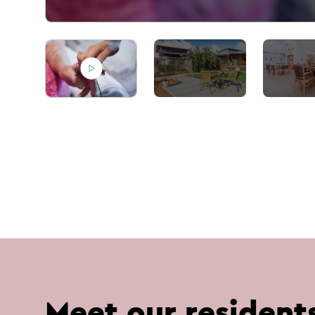
Meet our resident