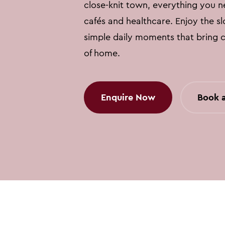
close-knit town, everything you n
cafés and healthcare. Enjoy the s
simple daily moments that bring 
of home.
Enquire Now
Book a