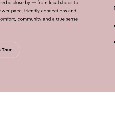
eed is close by — from local shops to
lower pace, friendly connections and
comfort, community and a true sense
 Tour