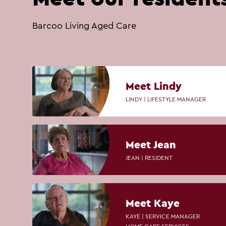
Barcoo Living Aged Care
Meet Lindy
LINDY | LIFESTYLE MANAGER
Meet Jean
JEAN | RESIDENT
Meet Kaye
KAYE | SERVICE MANAGER