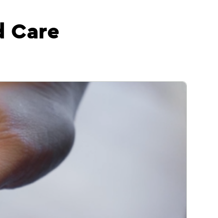
d Care