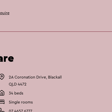
quire
are
2A Coronation Drive, Blackall
QLD 4472
34 beds
Single rooms
07 4657 6777