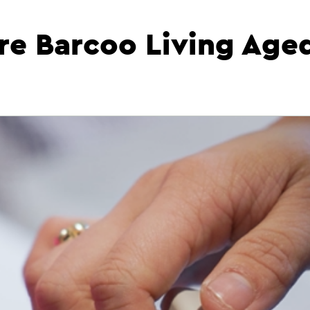
re Barcoo Living Age