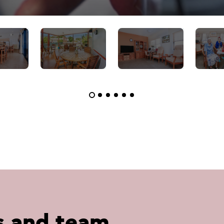
s and team