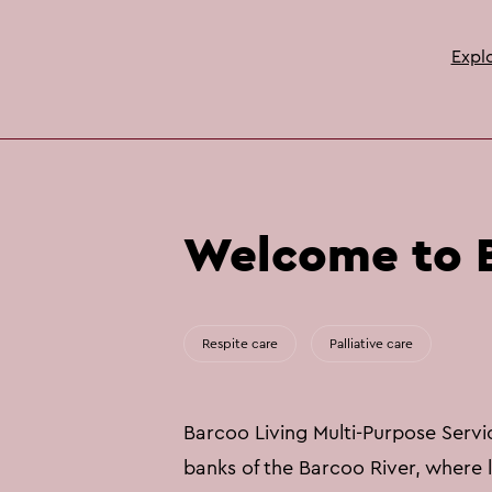
Expl
Welcome to B
Respite care
Palliative care
Barcoo Living Multi-Purpose Service
banks of the Barcoo River, where li