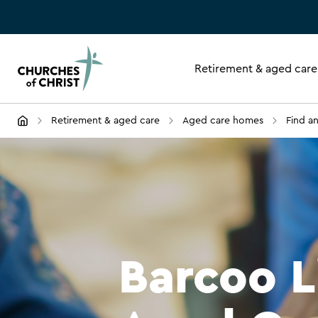
Retirement & aged care
Retirement & aged care
Aged care homes
Find a
Barcoo L