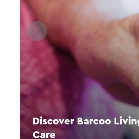
Discover Barcoo Livi
Care