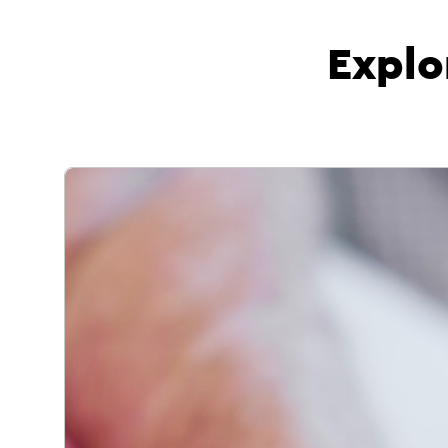
Explo