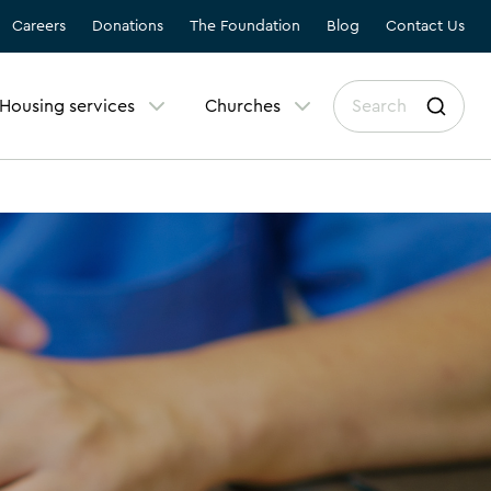
Careers
Donations
The Foundation
Blog
Contact Us
Housing services
Churches