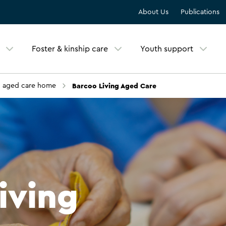
About Us
Publications
Foster & kinship care
Youth support
Barcoo Living Aged Care
n aged care home
iving