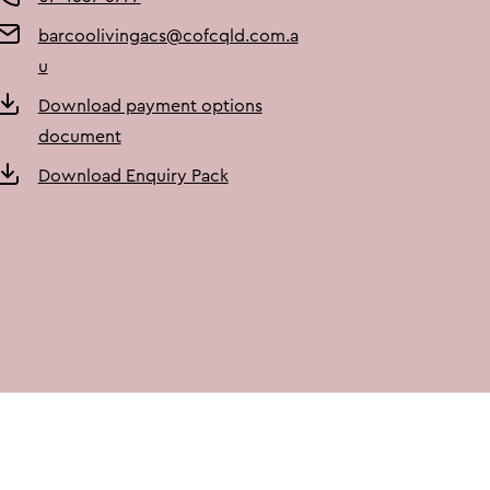
barcoolivingacs@cofcqld.com.a
u
Download payment options
document
Download Enquiry Pack