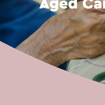
Aged Ca