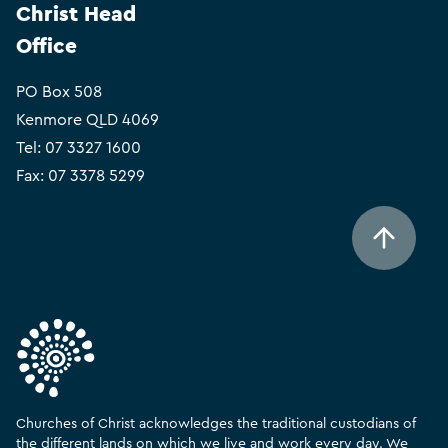
Christ Head
Office
PO Box 508
Kenmore QLD 4069
Tel:
07 3327 1600
Fax: 07 3378 5299
Churches of Christ acknowledges the traditional custodians of
the different lands on which we live and work every day. We