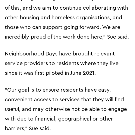
of this, and we aim to continue collaborating with
other housing and homeless organisations, and
those who can support going forward. We are
incredibly proud of the work done here,” Sue said.
Neighbourhood Days have brought relevant
service providers to residents where they live
since it was first piloted in June 2021.
“Our goal is to ensure residents have easy,
convenient access to services that they will find
useful, and may otherwise not be able to engage
with due to financial, geographical or other
barriers,” Sue said.