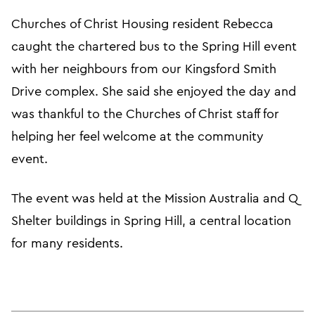
Churches of Christ Housing resident Rebecca
caught the chartered bus to the Spring Hill event
with her neighbours from our Kingsford Smith
Drive complex. She said she enjoyed the day and
was thankful to the Churches of Christ staff for
helping her feel welcome at the community
event.
The event was held at the Mission Australia and Q
Shelter buildings in Spring Hill, a central location
for many residents.