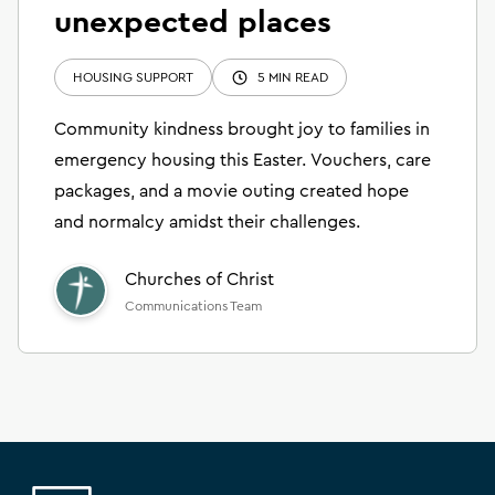
unexpected places
HOUSING SUPPORT
5 MIN READ
Community kindness brought joy to families in
emergency housing this Easter. Vouchers, care
packages, and a movie outing created hope
and normalcy amidst their challenges.
Churches of Christ
Communications Team