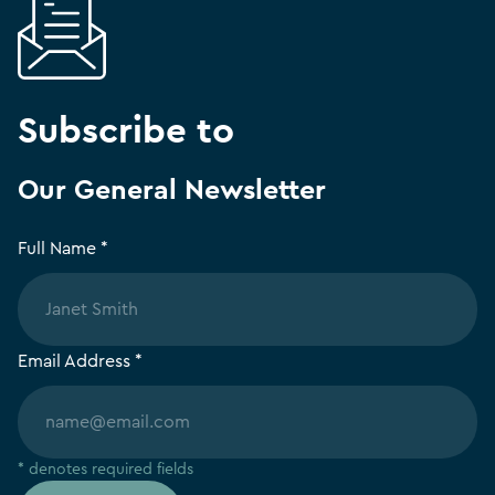
Subscribe to
Our General Newsletter
Full Name *
Email Address *
* denotes required fields