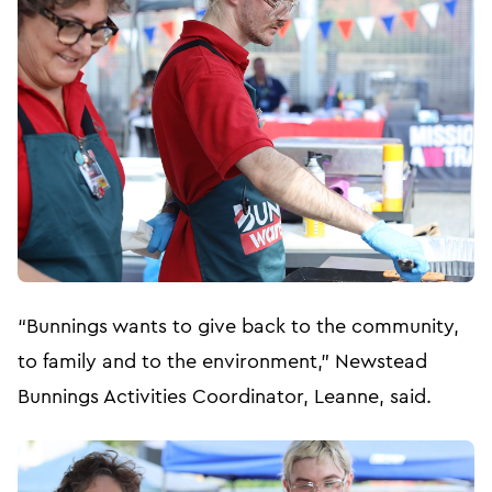
“Bunnings wants to give back to the community,
to family and to the environment,” Newstead
Bunnings Activities Coordinator, Leanne, said.