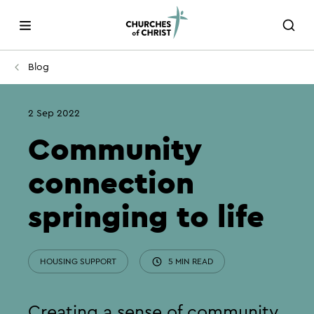
Blog
2 Sep 2022
Community
connection
springing to life
HOUSING SUPPORT
5 MIN READ
Creating a sense of community