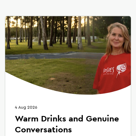
4 Aug 2026
Warm Drinks and Genuine
Conversations