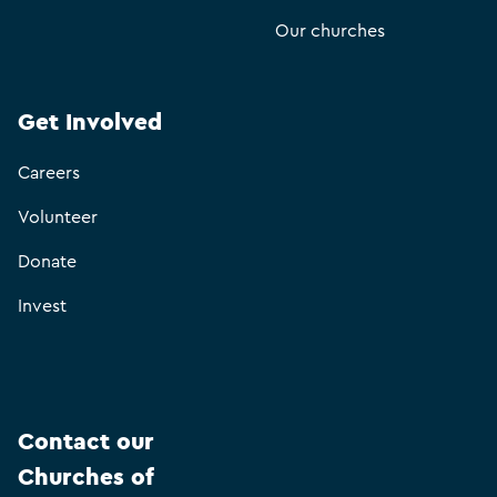
Our churches
Get Involved
Careers
Volunteer
Donate
Invest
Contact our
Churches of