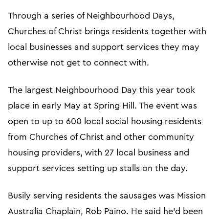
Through a series of Neighbourhood Days,
Churches of Christ brings residents together with
local businesses and support services they may
otherwise not get to connect with.
The largest Neighbourhood Day this year took
place in early May at Spring Hill. The event was
open to up to 600 local social housing residents
from Churches of Christ and other community
housing providers, with 27 local business and
support services setting up stalls on the day.
Busily serving residents the sausages was Mission
Australia Chaplain, Rob Paino. He said he’d been