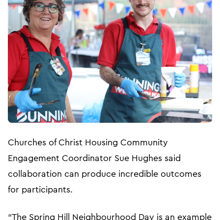
Churches of Christ Housing Community
Engagement Coordinator Sue Hughes said
collaboration can produce incredible outcomes
for participants.
“The Spring Hill Neighbourhood Day is an example