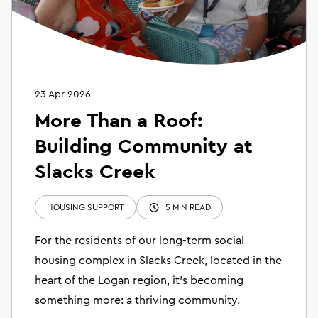
23 Apr 2026
More Than a Roof:
Building Community at
Slacks Creek
HOUSING SUPPORT
5 MIN READ
For the residents of our long-term social
housing complex in Slacks Creek, located in the
heart of the Logan region, it’s becoming
something more: a thriving community.