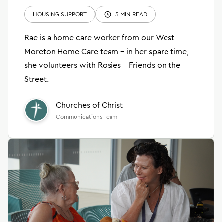
HOUSING SUPPORT
5 MIN READ
Rae is a home care worker from our West
Moreton Home Care team – in her spare time,
she volunteers with Rosies – Friends on the
Street.
Churches of Christ
Communications Team