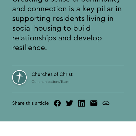
and connection is a key pillar in
supporting residents living in
social housing to build
relationships and develop
resilience.
Churches of Christ
Communications Team
Share this article
facebook
twitter
linked
mail
copy
in
page
url