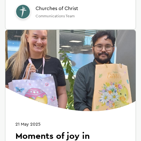
Churches of Christ
Communications Team
21 May 2025
Moments of joy in