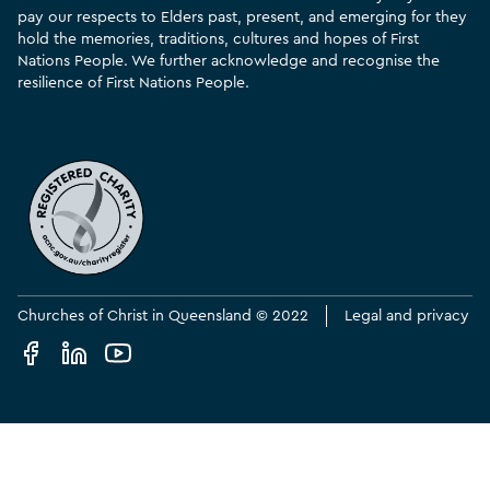
pay our respects to Elders past, present, and emerging for they
hold the memories, traditions, cultures and hopes of First
Nations People. We further acknowledge and recognise the
resilience of First Nations People.
Churches of Christ in Queensland © 2022
Legal and privacy