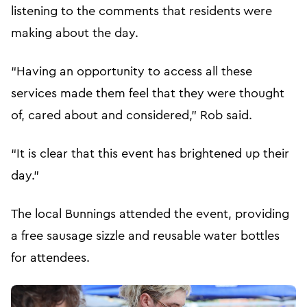
listening to the comments that residents were
making about the day.
“Having an opportunity to access all these
services made them feel that they were thought
of, cared about and considered,” Rob said.
“It is clear that this event has brightened up their
day.”
The local Bunnings attended the event, providing
a free sausage sizzle and reusable water bottles
for attendees.