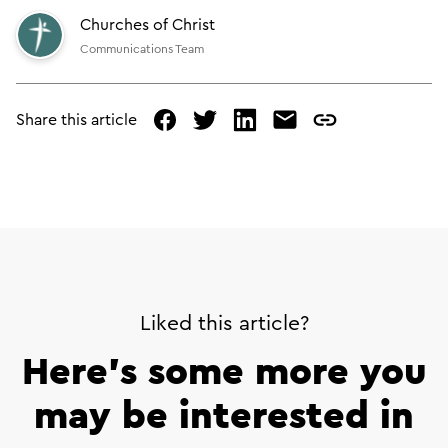
Churches of Christ
Communications Team
Share this article
facebook
twitter
linked
mail
copy
in
page
url
Liked this article?
Here’s some more you
may be interested in