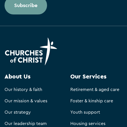
Subscribe
About Us
Our Services
Our history & faith
Retirement & aged care
Our mission & values
Foster & kinship care
Our strategy
Youth support
Our leadership team
Housing services