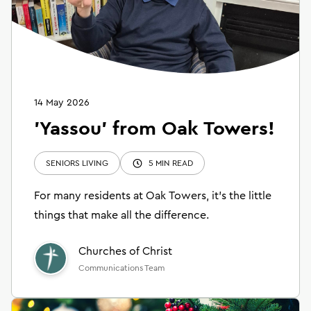
14 May 2026
'Yassou' from Oak Towers!
SENIORS LIVING
5 MIN READ
For many residents at Oak Towers, it’s the little
things that make all the difference.
Churches of Christ
Communications Team