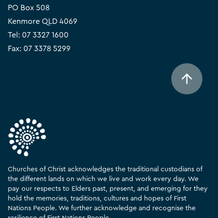
PO Box 508
Kenmore QLD 4069
Tel:
07 3327 1600
Fax: 07 3378 5299
Churches of Christ acknowledges the traditional custodians of
the different lands on which we live and work every day. We
pay our respects to Elders past, present, and emerging for they
hold the memories, traditions, cultures and hopes of First
Nations People. We further acknowledge and recognise the
resilience of First Nations People.