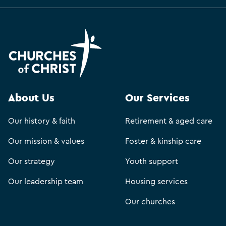
About Us
Our Services
Our history & faith
Retirement & aged care
Our mission & values
Foster & kinship care
Our strategy
Youth support
Our leadership team
Housing services
Our churches