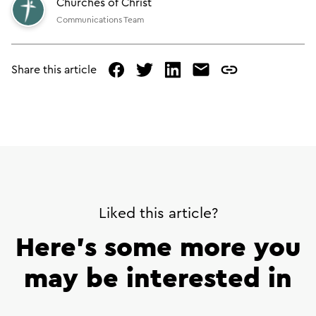
Churches of Christ
Communications Team
Share this article
facebook
twitter
linked
mail
copy
in
page
url
Liked this article?
Here’s some more you
may be interested in