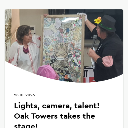
28 Jul 2026
Lights, camera, talent!
Oak Towers takes the
stage!