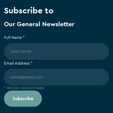
Subscribe to
Our General Newsletter
Full Name *
Email Address *
* denotes required fields
Subscribe