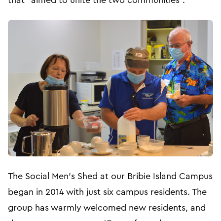
that “aimed to unite the two communities”.
The Social Men’s Shed at our Bribie Island Campus
began in 2014 with just six campus residents. The
group has warmly welcomed new residents, and