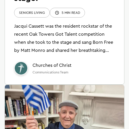
SENIORS LIVING
5 MIN READ
Jacqui Cassett was the resident rockstar of the
recent Oak Towers Got Talent competition
when she took to the stage and sang Born Free
by Matt Monro and shared her breathtaking
collage artwork.
Churches of Christ
Communications Team