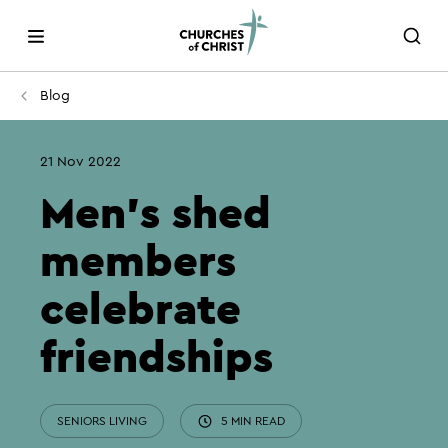
Blog
21 Nov 2022
Men’s shed
members
celebrate
friendships
SENIORS LIVING
5 MIN READ