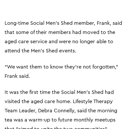
Long-time Social Men’s Shed member, Frank, said
that some of their members had moved to the
aged care service and were no longer able to
attend the Men’s Shed events.
“We want them to know they’re not forgotten,”
Frank said.
It was the first time the Social Men’s Shed had
visited the aged care home. Lifestyle Therapy
Team Leader, Debra Connelly, said the morning
tea was a warm-up to future monthly meetups