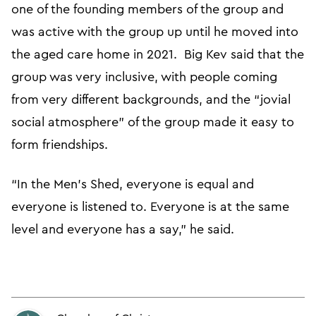
one of the founding members of the group and
was active with the group up until he moved into
the aged care home in 2021. Big Kev said that the
group was very inclusive, with people coming
from very different backgrounds, and the “jovial
social atmosphere” of the group made it easy to
form friendships.
“In the Men’s Shed, everyone is equal and
everyone is listened to. Everyone is at the same
level and everyone has a say,” he said.