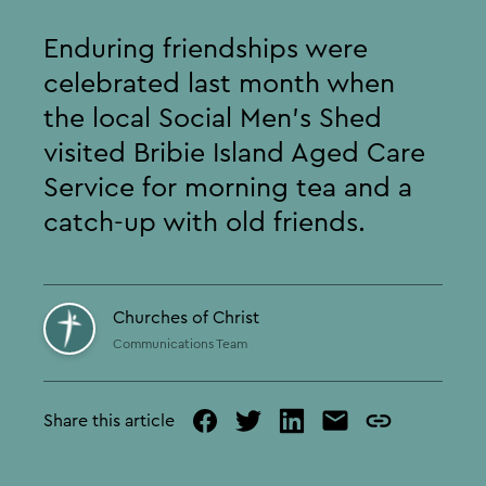
Enduring friendships were
celebrated last month when
the local Social Men’s Shed
visited Bribie Island Aged Care
Service for morning tea and a
catch-up with old friends.
Churches of Christ
Communications Team
Share this article
facebook
twitter
linked
mail
copy
in
page
url