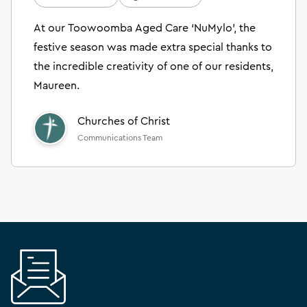
At our Toowoomba Aged Care ‘NuMylo’, the
festive season was made extra special thanks to
the incredible creativity of one of our residents,
Maureen.
Churches of Christ
Communications Team