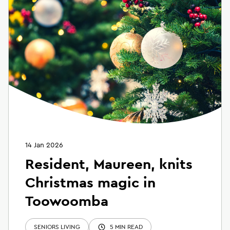
14 Jan 2026
Resident, Maureen, knits
Christmas magic in
Toowoomba
SENIORS LIVING
5 MIN READ