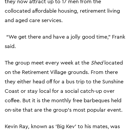
they now attract up to 17 men from the
collocated affordable housing, retirement living
and aged care services.
“We get there and have a jolly good time,” Frank
said.
The group meet every week at the
Shed
located
on the Retirement Village grounds. From there
they either head off for a bus trip to the Sunshine
Coast or stay local for a social catch-up over
coffee. But it is the monthly free barbeques held
on-site that are the group’s most popular event.
Kevin Ray, known as ‘Big Kev’ to his mates, was