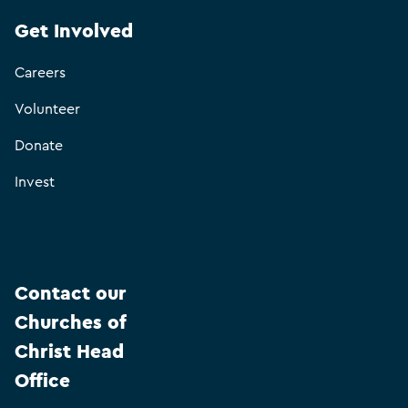
Get Involved
Careers
Volunteer
Donate
Invest
Contact our
Churches of
Christ Head
Office