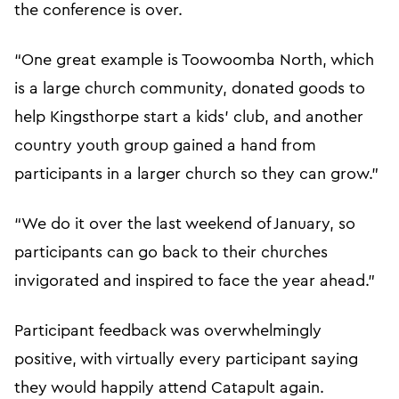
the conference is over.
“One great example is Toowoomba North, which
is a large church community, donated goods to
help Kingsthorpe start a kids’ club, and another
country youth group gained a hand from
participants in a larger church so they can grow.”
“We do it over the last weekend of January, so
participants can go back to their churches
invigorated and inspired to face the year ahead.”
Participant feedback was overwhelmingly
positive, with virtually every participant saying
they would happily attend Catapult again.