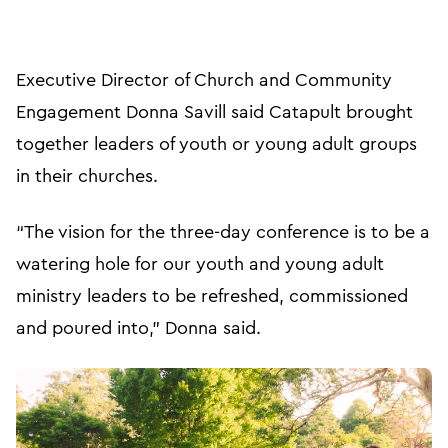
Executive Director of Church and Community
Engagement Donna Savill said Catapult brought
together leaders of youth or young adult groups
in their churches.
“The vision for the three-day conference is to be a
watering hole for our youth and young adult
ministry leaders to be refreshed, commissioned
and poured into,” Donna said.