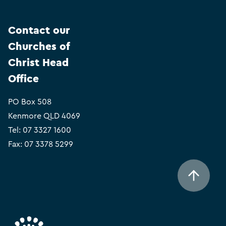
Contact our
Churches of
Christ Head
Office
PO Box 508
Kenmore QLD 4069
Tel:
07 3327 1600
Fax: 07 3378 5299