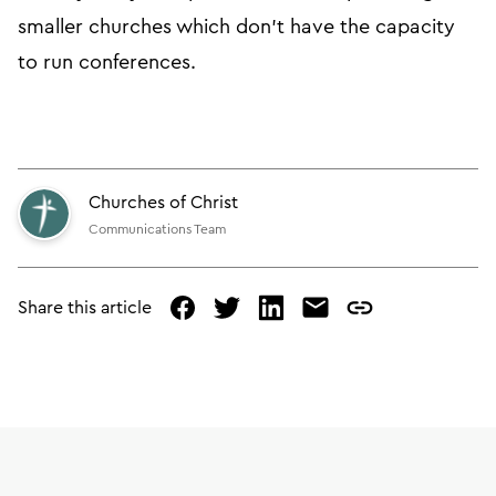
smaller churches which don’t have the capacity
to run conferences.
Churches of Christ
Communications Team
Share this article
facebook
twitter
linked
mail
copy
in
page
url