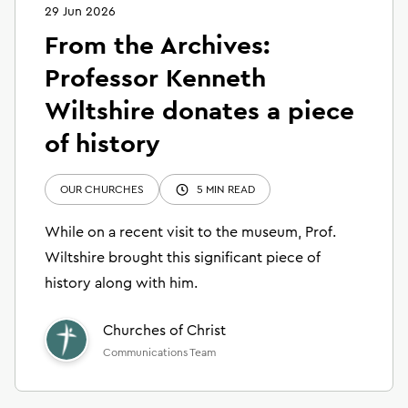
29 Jun 2026
From the Archives:
Professor Kenneth
Wiltshire donates a piece
of history
OUR CHURCHES
5 MIN READ
While on a recent visit to the museum, Prof.
Wiltshire brought this significant piece of
history along with him.
Churches of Christ
Communications Team