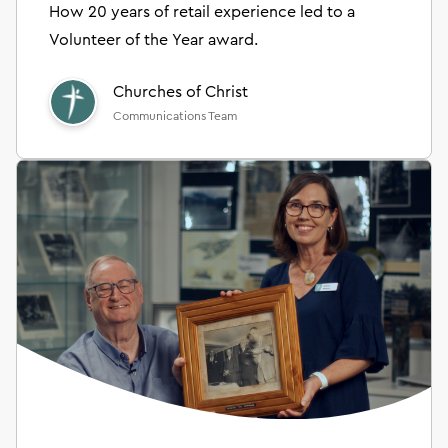
How 20 years of retail experience led to a
Volunteer of the Year award.
Churches of Christ
Communications Team