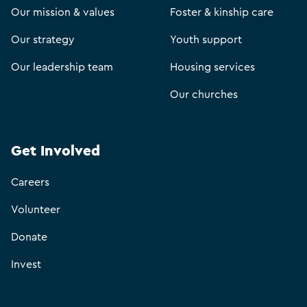
Our mission & values
Foster & kinship care
Our strategy
Youth support
Our leadership team
Housing services
Our churches
Get Involved
Careers
Volunteer
Donate
Invest