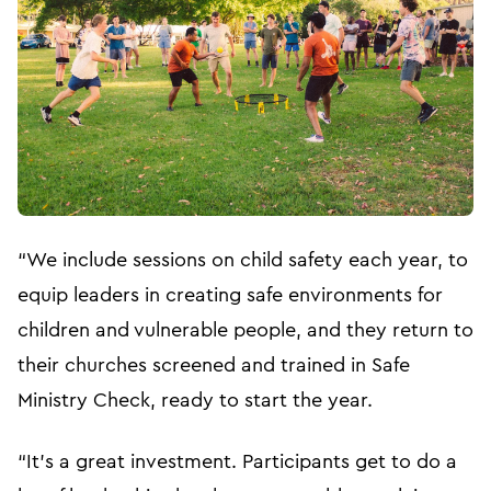
“We include sessions on child safety each year, to
equip leaders in creating safe environments for
children and vulnerable people, and they return to
their churches screened and trained in Safe
Ministry Check, ready to start the year.
“It’s a great investment. Participants get to do a