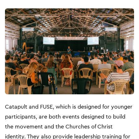
Catapult and FUSE, which is designed for younger
participants, are both events designed to build
the movement and the Churches of Christ
identity. They also provide leadership training for