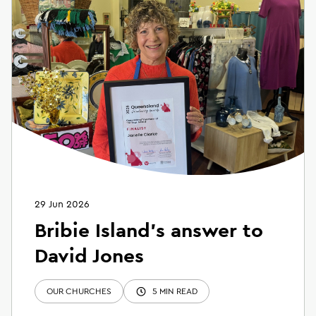
29 Jun 2026
Bribie Island’s answer to
David Jones
OUR CHURCHES
5 MIN READ