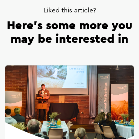
Liked this article?
Here’s some more you
may be interested in