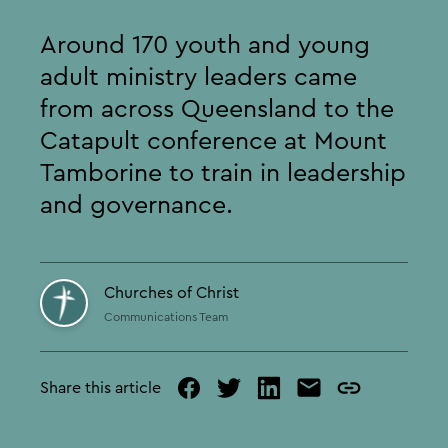
Around 170 youth and young
adult ministry leaders came
from across Queensland to the
Catapult conference at Mount
Tamborine to train in leadership
and governance.
Churches of Christ
Communications Team
Share this article
facebook
twitter
linked
mail
copy
in
page
url