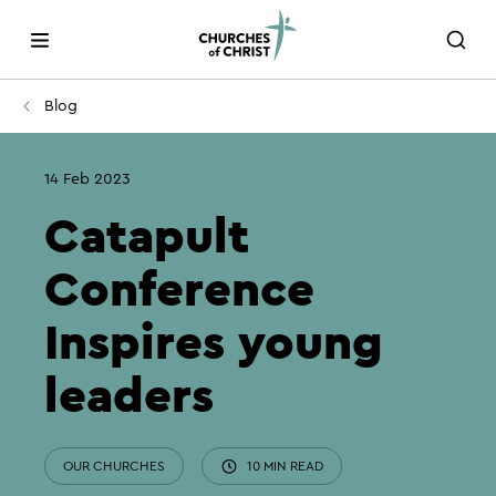
Blog
14 Feb 2023
Catapult
Conference
Inspires young
leaders
OUR CHURCHES
10 MIN READ