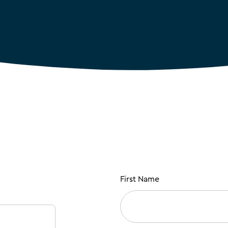
First Name