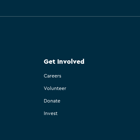
Get Involved
Careers
Volunteer
Donate
Invest