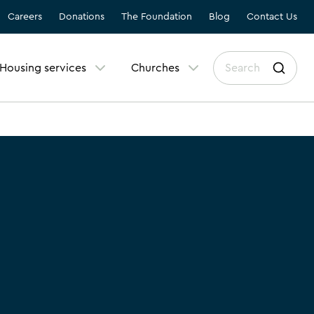
Careers
Donations
The Foundation
Blog
Contact Us
Housing services
Churches
r