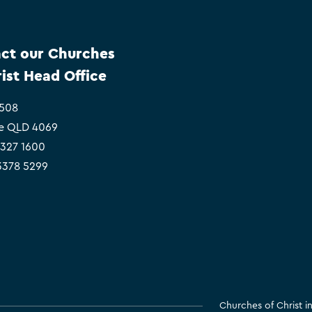
ct our Churches
rist Head Office
 508
e QLD 4069
3327 1600
 3378 5299
Churches of Christ 