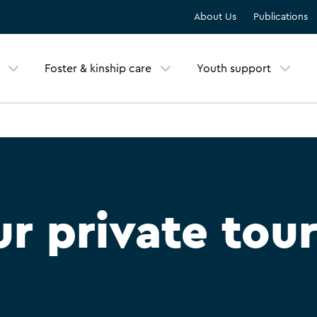
About Us
Publications
Foster & kinship care
Youth support
r private tou