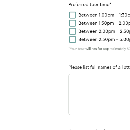
Preferred tour time*
Between 1.00pm – 1:30
Between 1:30pm – 2.0
Between 2.00pm – 2.3
Between 2.30pm – 3.0
*Your tour will run for approximately 
Please list full names of all a