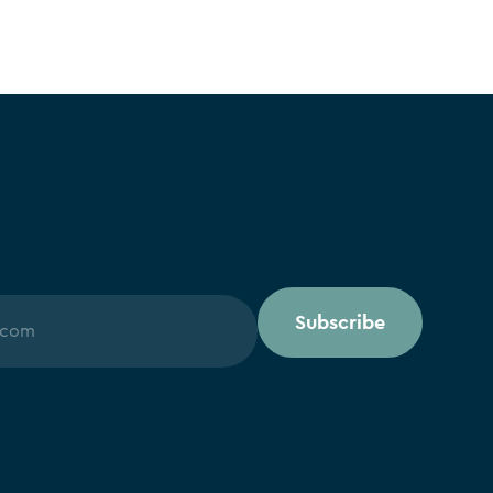
Subscribe