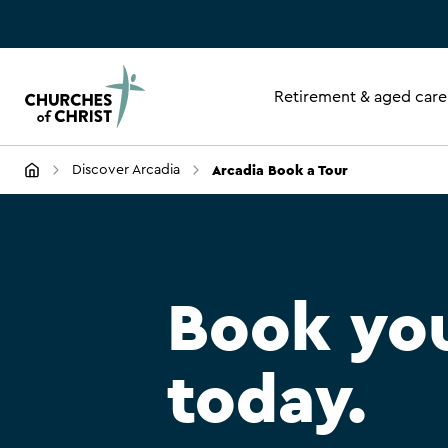
Retirement & aged care
Arcadia Book a Tour
Discover Arcadia
Book you
today.