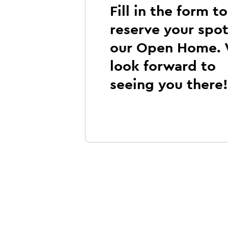
Fill in the form to
reserve your spot
our Open Home.
look forward to
seeing you there