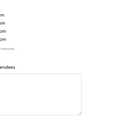
pm
0pm
0pm
0pm
30 minutes
ttendees