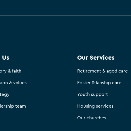
 Us
Our Services
ory & faith
Retirement & aged care
sion & values
Foster & kinship care
ategy
Youth support
dership team
Housing services
Our churches