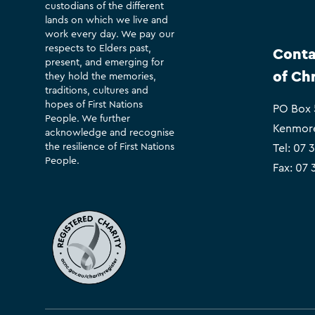
custodians of the different
lands on which we live and
work every day. We pay our
respects to Elders past,
Conta
present, and emerging for
of Ch
they hold the memories,
traditions, cultures and
hopes of First Nations
PO Box
People. We further
Kenmor
acknowledge and recognise
the resilience of First Nations
Tel:
07 
People.
Fax: 07