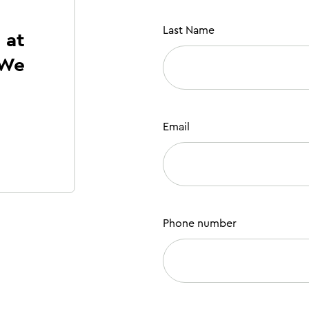
Last Name
 at
 We
!
Email
Phone number