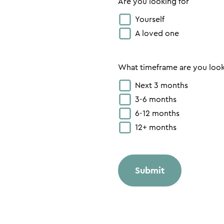
Are you looking for
Yourself
A loved one
What timeframe are you loo
Next 3 months
3-6 months
6-12 months
12+ months