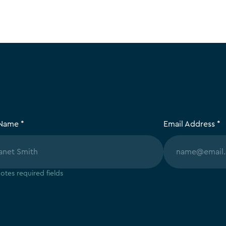
 Name *
Email Address *
otes required fields