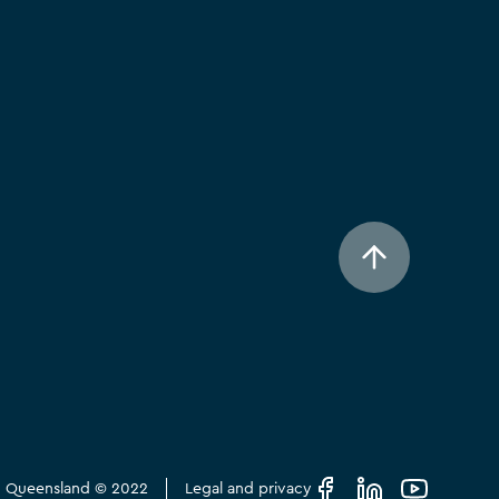
in Queensland © 2022
Legal and privacy