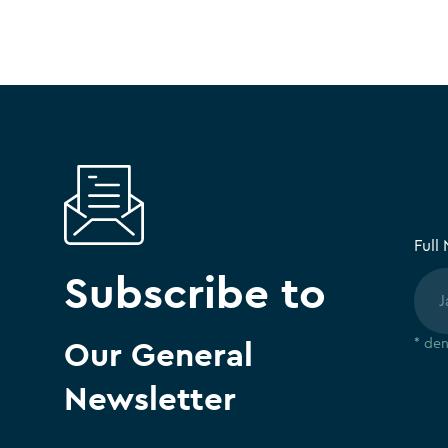
Full
Subscribe to
Our General
* den
Newsletter