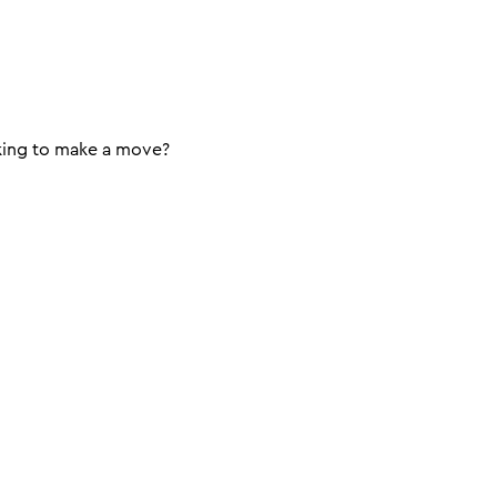
king to make a move?