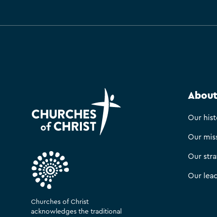
About
Our hist
Our mis
Our str
Our lea
Churches of Christ
acknowledges the traditional