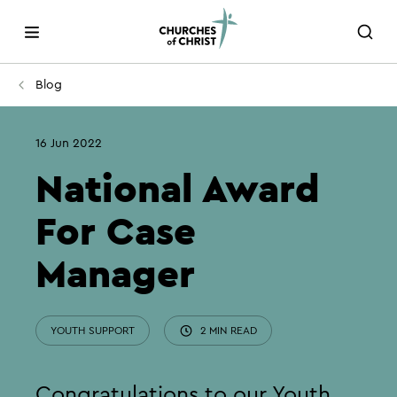
Blog
16 Jun 2022
National Award
For Case
Manager
YOUTH SUPPORT
2 MIN READ
Congratulations to our Youth