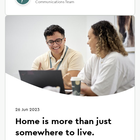
Communications Team
26 Jun 2023
Home is more than just
somewhere to live.