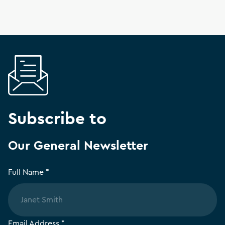
Subscribe to
Our General Newsletter
Full Name *
Email Address *