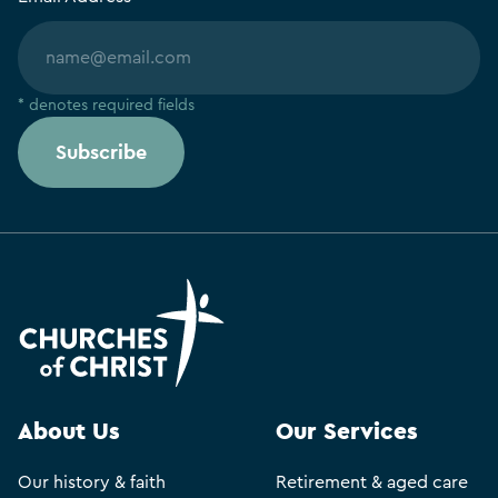
* denotes required fields
Subscribe
About Us
Our Services
Our history & faith
Retirement & aged care