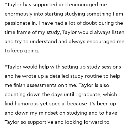
“Taylor has supported and encouraged me
enormously into starting studying something I am
passionate in. I have had a lot of doubt during the
time frame of my study, Taylor would always listen
and try to understand and always encouraged me
to keep going.
“Taylor would help with setting up study sessions
and he wrote up a detailed study routine to help
me finish assessments on time. Taylor is also
counting down the days until I graduate, which I
find humorous yet special because it’s been up
and down my mindset on studying and to have
Taylor so supportive and looking forward to