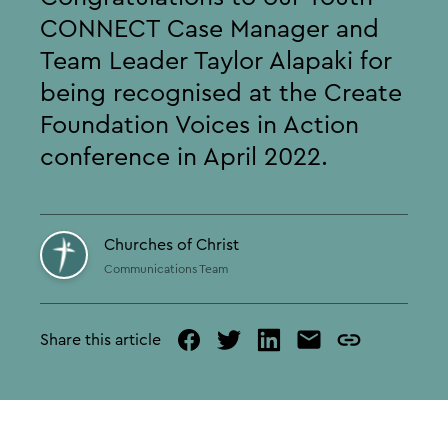
CONNECT Case Manager and
Team Leader Taylor Alapaki for
being recognised at the Create
Foundation Voices in Action
conference in April 2022.
Churches of Christ
Communications Team
Share this article
facebook
twitter
linked
mail
copy
in
page
url