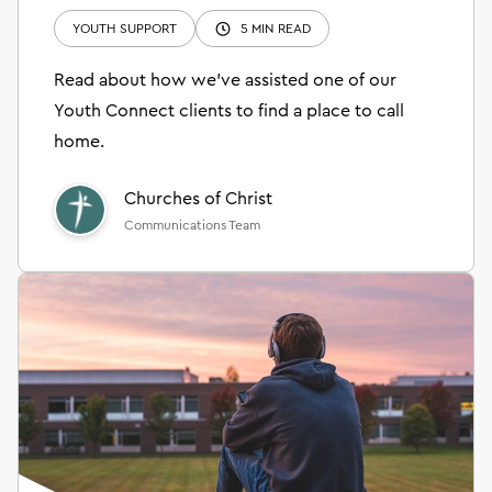
YOUTH SUPPORT
5 MIN READ
Read about how we’ve assisted one of our
Youth Connect clients to find a place to call
home.
Churches of Christ
Communications Team