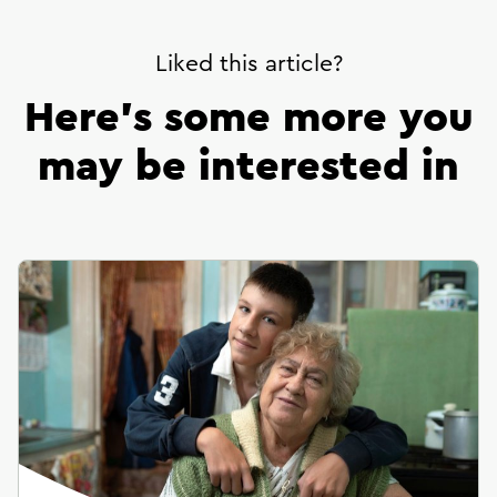
Liked this article?
Here’s some more you
may be interested in