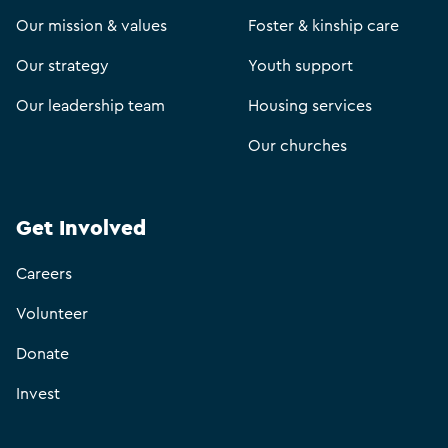
Our mission & values
Foster & kinship care
Our strategy
Youth support
Our leadership team
Housing services
Our churches
Get Involved
Careers
Volunteer
Donate
Invest