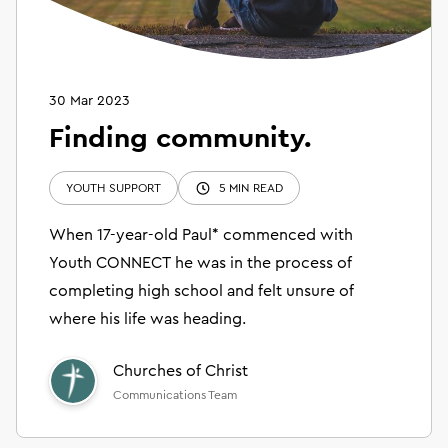
30 Mar 2023
Finding community.
YOUTH SUPPORT
5 MIN READ
When 17-year-old Paul* commenced with
Youth CONNECT he was in the process of
completing high school and felt unsure of
where his life was heading.
Churches of Christ
Communications Team