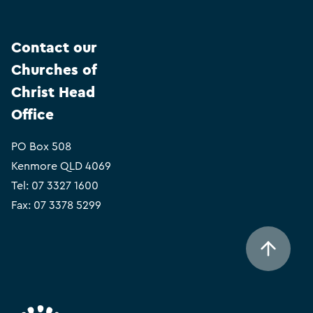
Contact our
Churches of
Christ Head
Office
PO Box 508
Kenmore QLD 4069
Tel:
07 3327 1600
Fax: 07 3378 5299