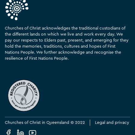
Churches of Christ acknowledges the traditional custodians of
the different lands on which we live and work every day. We
pay our respects to Elders past, present, and emerging for they
hold the memories, traditions, cultures and hopes of First
Nations People. We further acknowledge and recognise the
resilience of First Nations People.
Churches of Christ in Queensland © 2022
Legal and privacy