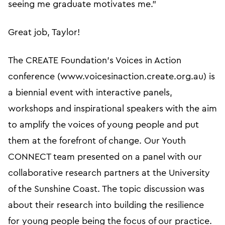
seeing me graduate motivates me.”
Great job, Taylor!
The CREATE Foundation’s Voices in Action
conference (www.voicesinaction.create.org.au) is
a biennial event with interactive panels,
workshops and inspirational speakers with the aim
to amplify the voices of young people and put
them at the forefront of change. Our Youth
CONNECT team presented on a panel with our
collaborative research partners at the University
of the Sunshine Coast. The topic discussion was
about their research into building the resilience
for young people being the focus of our practice.