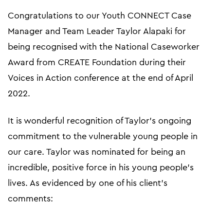
Congratulations to our Youth CONNECT Case
Manager and Team Leader Taylor Alapaki for
being recognised with the National Caseworker
Award from CREATE Foundation during their
Voices in Action conference at the end of April
2022.
It is wonderful recognition of Taylor’s ongoing
commitment to the vulnerable young people in
our care. Taylor was nominated for being an
incredible, positive force in his young people’s
lives. As evidenced by one of his client’s
comments: