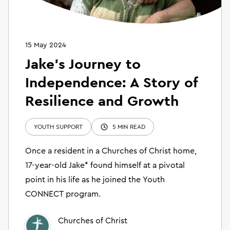
15 May 2024
Jake's Journey to
Independence: A Story of
Resilience and Growth
YOUTH SUPPORT
5 MIN READ
Once a resident in a Churches of Christ home,
17-year-old Jake* found himself at a pivotal
point in his life as he joined the Youth
CONNECT program.
Churches of Christ