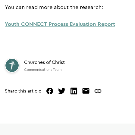
You can read more about the research:
Youth CONNECT Process Evaluation Report
Churches of Christ
Communications Team
Share this article
facebook
twitter
linked
mail
copy
in
page
url