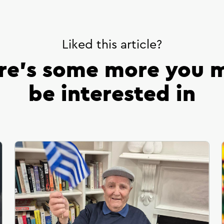
Liked this article?
re’s some more you 
be interested in