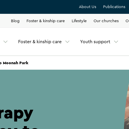
About Us
Publications
Blog
Foster & kinship care
Lifestyle
Our churches
O
Foster & kinship care
Youth support
to Moonah Park
rapy