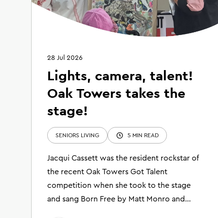
28 Jul 2026
Lights, camera, talent!
Oak Towers takes the
stage!
SENIORS LIVING
5 MIN READ
Jacqui Cassett was the resident rockstar of
the recent Oak Towers Got Talent
competition when she took to the stage
and sang Born Free by Matt Monro and
shared her breathtaking collage artwork.