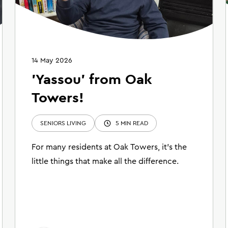
14 May 2026
'Yassou' from Oak
Towers!
SENIORS LIVING
5 MIN READ
For many residents at Oak Towers, it’s the
little things that make all the difference.