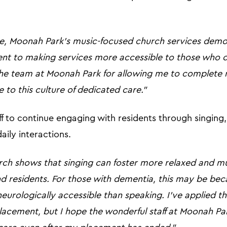
, Moonah Park’s music-focused church services demo
t to making services more accessible to those who c
 the team at Moonah Park for allowing me to complete 
 to this culture of dedicated care.”
f to continue engaging with residents through singing
daily interactions.
rch shows that singing can foster more relaxed and mu
d residents. For those with dementia, this may be bec
urologically accessible than speaking. I've applied t
lacement, but I hope the wonderful staff at Moonah Pa