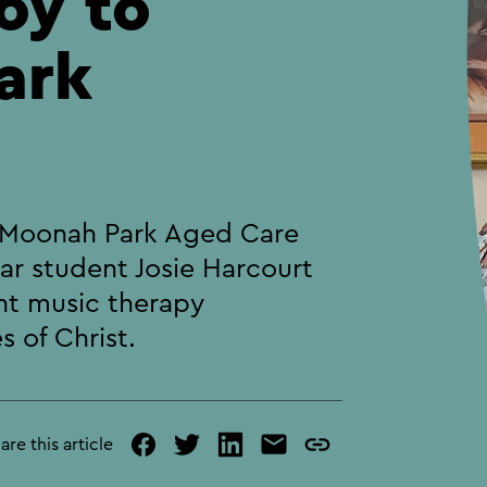
oy to
ark
e Moonah Park Aged Care
ear student Josie Harcourt
nt music therapy
 of Christ.
are this article
facebook
twitter
linked
mail
copy
in
page