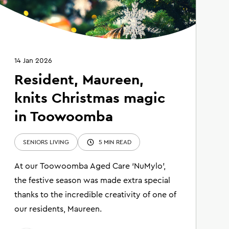
14 Jan 2026
Resident, Maureen,
knits Christmas magic
in Toowoomba
SENIORS LIVING
5 MIN READ
At our Toowoomba Aged Care ‘NuMylo’,
the festive season was made extra special
thanks to the incredible creativity of one of
our residents, Maureen.