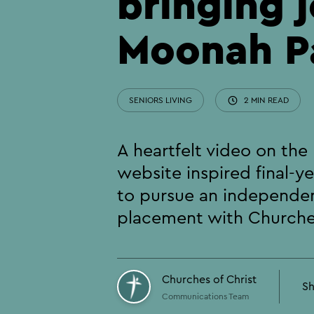
bringing j
Moonah P
SENIORS LIVING
2 MIN READ
A heartfelt video on th
website inspired final-y
to pursue an independe
placement with Churches
Churches of Christ
Sh
Communications Team