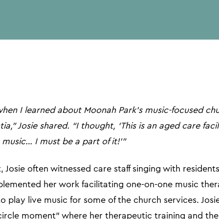
url
when I learned about Moonah Park’s music-focused chu
a,” Josie shared. “I thought, ‘This is an aged care faci
 music… I must be a part of it!’”
 Josie often witnessed care staff singing with residents
lemented her work facilitating one-on-one music ther
o play live music for some of the church services. Josi
-circle moment" where her therapeutic training and the 