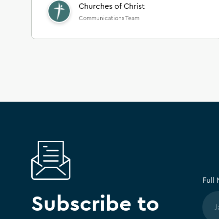
Churches of Christ
Communications Team
Full
Subscribe to