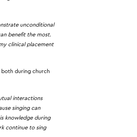
nstrate unconditional
an benefit the most.
my clinical placement
, both during church
tual interactions
ause singing can
his knowledge during
rk continue to sing