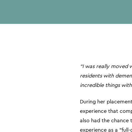
“I was really moved 
residents with dementi
incredible things with
During her placement,
experience that comp
also had the chance t
experience as a "full