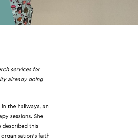
rch services for
lity already doing
 in the hallways, an
apy sessions. She
e described this
organisation’s faith