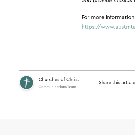
and provide musical 
For more information 
https://www.austmta
Churches of Christ
Share this articl
Communications Team