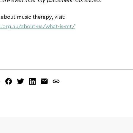
care even after my placement has ended.”
about music therapy, visit:
.org.au/about-us/what-is-mt/
e
facebook
twitter
linked
mail
copy
in
page
url