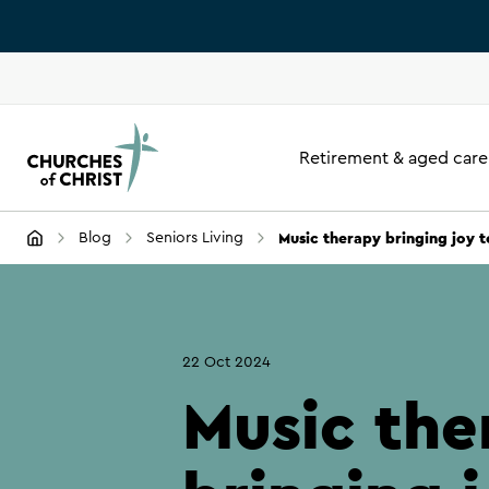
Retirement & aged care
Music therapy bringing joy 
Blog
Seniors Living
22 Oct 2024
Music the