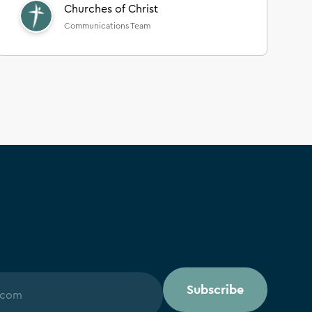
Churches of Christ
Communications Team
Subscribe