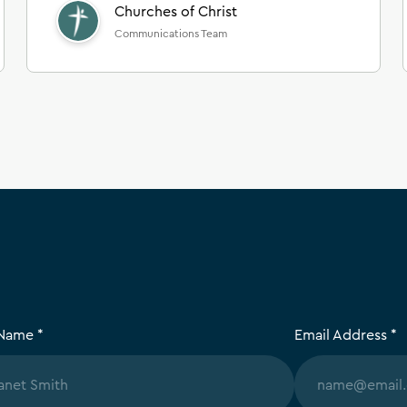
Churches of Christ
Communications Team
 Name *
Email Address *