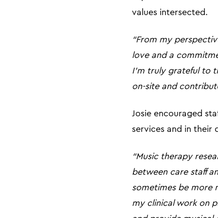
values intersected.
“From my perspective
love and a commitmen
I’m truly grateful to
on-site and contribute
Josie encouraged staf
services and in their 
“Music therapy resea
between care staff an
sometimes be more ne
my clinical work on p