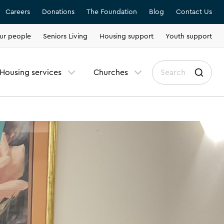
Careers
Donations
The Foundation
Blog
Contact Us
ur people
Seniors Living
Housing support
Youth support
Housing services
Churches