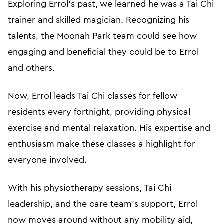
Exploring Errol's past, we learned he was a Tai Chi
trainer and skilled magician. Recognizing his
talents, the Moonah Park team could see how
engaging and beneficial they could be to Errol
and others.
Now, Errol leads Tai Chi classes for fellow
residents every fortnight, providing physical
exercise and mental relaxation. His expertise and
enthusiasm make these classes a highlight for
everyone involved.
With his physiotherapy sessions, Tai Chi
leadership, and the care team's support, Errol
now moves around without any mobility aid,