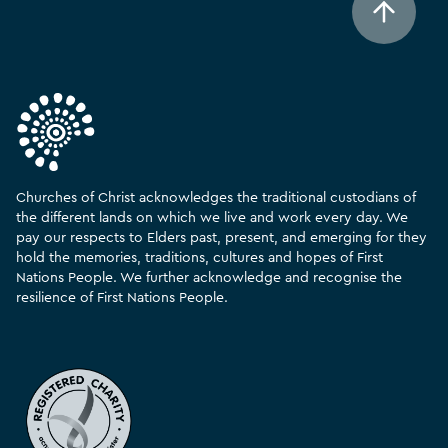
Churches of Christ acknowledges the traditional custodians of
the different lands on which we live and work every day. We
pay our respects to Elders past, present, and emerging for they
hold the memories, traditions, cultures and hopes of First
Nations People. We further acknowledge and recognise the
resilience of First Nations People.