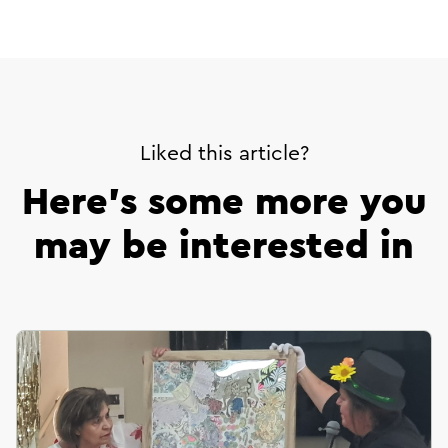
url
Liked this article?
Here’s some more you
may be interested in