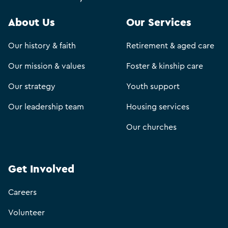
About Us
Our Services
Our history & faith
Retirement & aged care
Our mission & values
Foster & kinship care
Our strategy
Youth support
Our leadership team
Housing services
Our churches
Get Involved
Careers
Volunteer