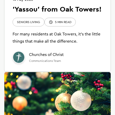
'Yassou' from Oak Towers!
SENIORS LIVING
5 MIN READ
For many residents at Oak Towers, it’s the little
things that make all the difference.
Churches of Christ
Communications Team