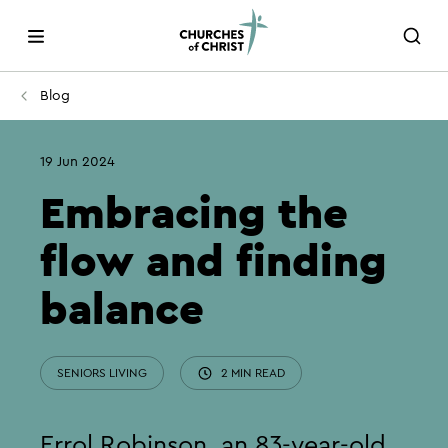
Blog
19 Jun 2024
Embracing the
flow and finding
balance
SENIORS LIVING
2 MIN READ
Errol Robinson, an 83-year-old