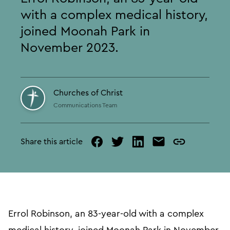
with a complex medical history,
joined Moonah Park in
November 2023.
Churches of Christ
Communications Team
Share this article
facebook
twitter
linked
mail
copy
in
page
url
Errol Robinson, an 83-year-old with a complex