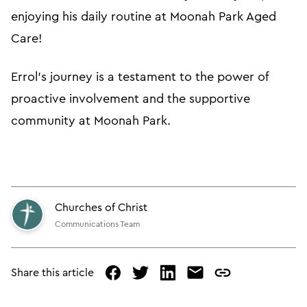
enjoying his daily routine at Moonah Park Aged
Care!
Errol's journey is a testament to the power of
proactive involvement and the supportive
community at Moonah Park.
Churches of Christ
Communications Team
Share this article
facebook
twitter
linked
mail
copy
in
page