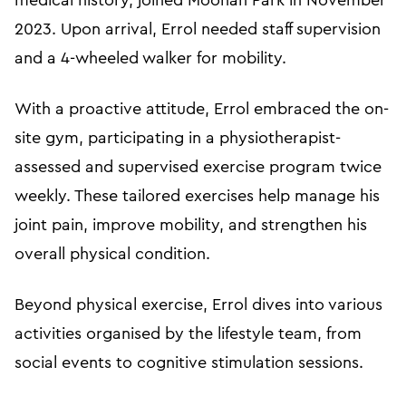
medical history, joined Moonah Park in November
2023. Upon arrival, Errol needed staff supervision
and a 4-wheeled walker for mobility.
With a proactive attitude, Errol embraced the on-
site gym, participating in a physiotherapist-
assessed and supervised exercise program twice
weekly. These tailored exercises help manage his
joint pain, improve mobility, and strengthen his
overall physical condition.
Beyond physical exercise, Errol dives into various
activities organised by the lifestyle team, from
social events to cognitive stimulation sessions.