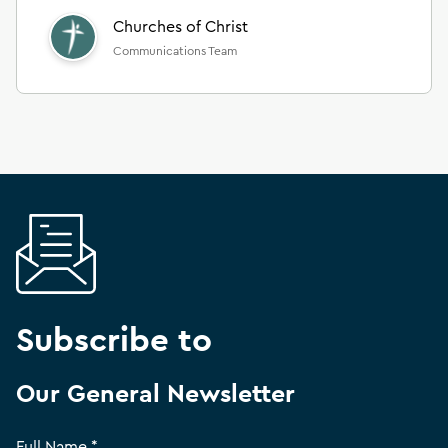
Churches of Christ
Communications Team
Subscribe to
Our General Newsletter
Full Name *