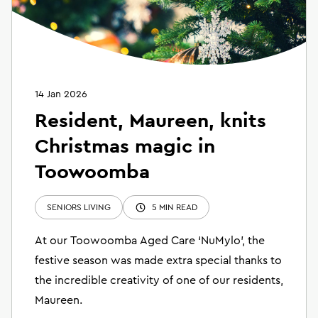
14 Jan 2026
Resident, Maureen, knits
Christmas magic in
Toowoomba
SENIORS LIVING
5 MIN READ
At our Toowoomba Aged Care ‘NuMylo’, the
festive season was made extra special thanks to
the incredible creativity of one of our residents,
Maureen.