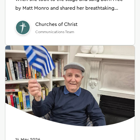
by Matt Monro and shared her breathtaking
collage artwork.
Churches of Christ
Communications Team
14 May 2026