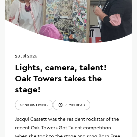
28 Jul 2026
Lights, camera, talent!
Oak Towers takes the
stage!
SENIORS LIVING
5 MIN READ
Jacqui Cassett was the resident rockstar of the
recent Oak Towers Got Talent competition
when she took to the stage and sang Born Free