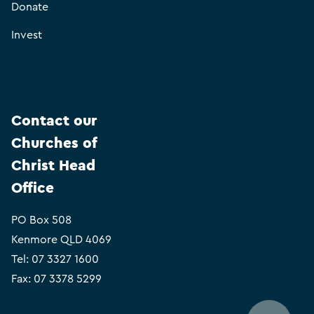
Donate
Invest
Contact our
Churches of
Christ Head
Office
PO Box 508
Kenmore QLD 4069
Tel:
07 3327 1600
Fax: 07 3378 5299