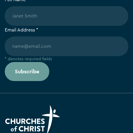
Email Address *
* denotes required fields
Subscribe