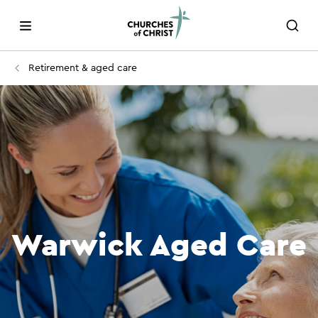
Retirement & aged care
Warwick Aged Care