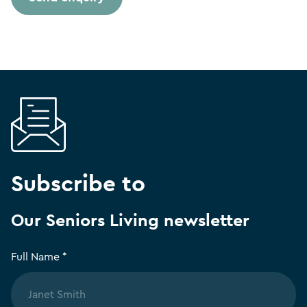
Subscribe to
Our Seniors Living newsletter
Full Name *