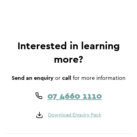
Interested in learning
more?
Send an enquiry
call
or
for more information
07 4660 1110
Download Enquiry Pack