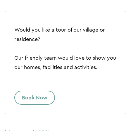
Would you like a tour of our village or
residence?
Our friendly team would love to show you
our homes, facilities and activities.
Book Now