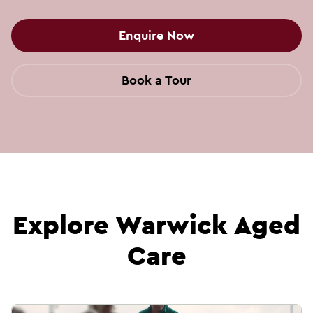
Enquire Now
Book a Tour
Explore Warwick Aged
Care