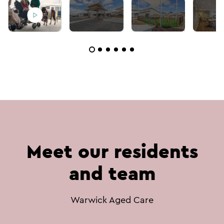
Meet our residents
and team
Warwick Aged Care