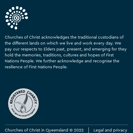
Churches of Christ acknowledges the traditional custodians of
the different lands on which we live and work every day. We
pay our respects to Elders past, present, and emerging for they
hold the memories, traditions, cultures and hopes of First
Nations People. We further acknowledge and recognise the
resilience of First Nations People.
Churches of Christ in Queensland © 2022
Legal and privacy