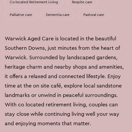
Co-located Retirement Living
Respite care
Palliative care
Dementia care
Pastoral care
Warwick Aged Care is located in the beautiful
Southern Downs, just minutes from the heart of
Warwick. Surrounded by landscaped gardens,
heritage charm and nearby shops and amenities,
it offers a relaxed and connected lifestyle. Enjoy
time at the on site café, explore local sandstone
landmarks or unwind in peaceful surroundings.
With co located retirement living, couples can
stay close while continuing living well your way
and enjoying moments that matter.