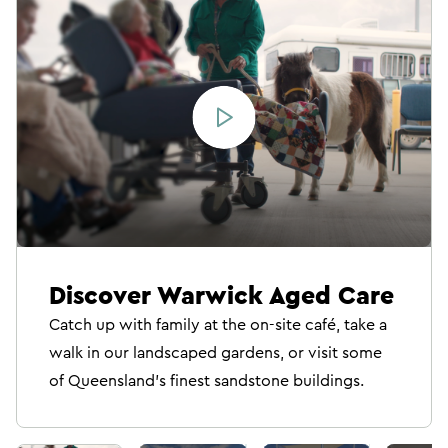
Discover Warwick Aged Care
Catch up with family at the on-site café, take a
walk in our landscaped gardens, or visit some
of Queensland’s finest sandstone buildings.