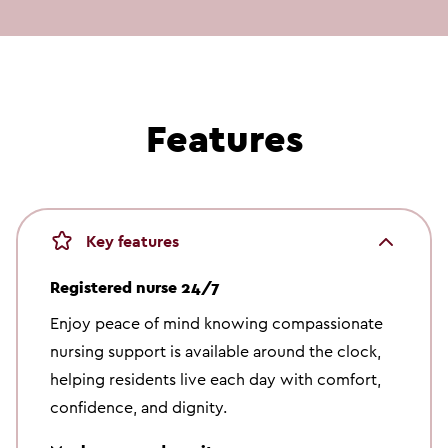
Meet Sydney
SYDNEY | RESIDENT
Features
Key features
Registered nurse 24/7
Enjoy peace of mind knowing compassionate
nursing support is available around the clock,
helping residents live each day with comfort,
confidence, and dignity.