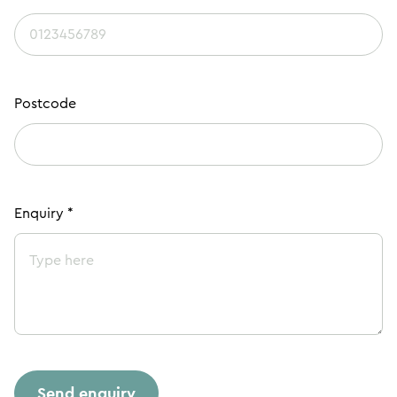
Postcode
Enquiry *