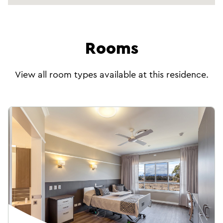
Person-centred support for people living with
moments and lasting memories together.
dementia and their families.
Rooms
Pastoral care
As part of your care team, our Chaplains
View all room types available at this residence.
provide compassionate pastoral care and
support, helping you find meaning, connection,
and purpose in everyday life—regardless of
your spiritual beliefs.