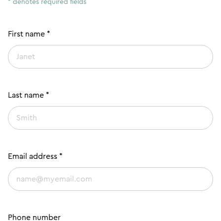
* denotes required fields
First name *
Last name *
Email address *
Phone number