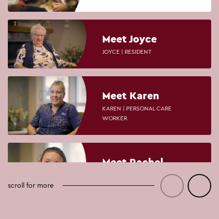
Meet Joyce
JOYCE | RESIDENT
Meet Karen
KAREN | PERSONAL CARE
WORKER
Meet Rachel
RACHEL | PERSONAL CARE
WORKER AND LIFESTYLE
scroll for more
COORDINATOR