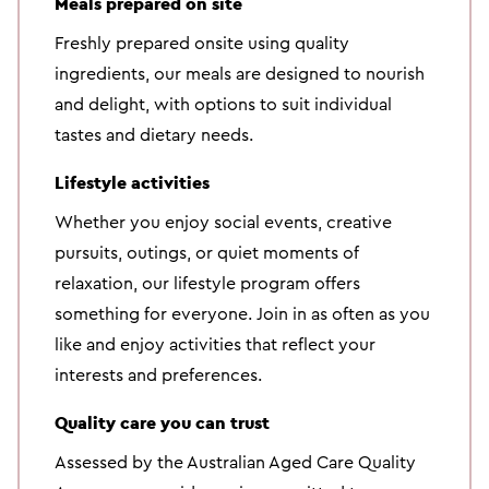
Meals prepared on site
Freshly prepared onsite using quality
ingredients, our meals are designed to nourish
and delight, with options to suit individual
tastes and dietary needs.
Lifestyle activities
Whether you enjoy social events, creative
pursuits, outings, or quiet moments of
relaxation, our lifestyle program offers
something for everyone. Join in as often as you
like and enjoy activities that reflect your
interests and preferences.
Quality care you can trust
Assessed by the Australian Aged Care Quality