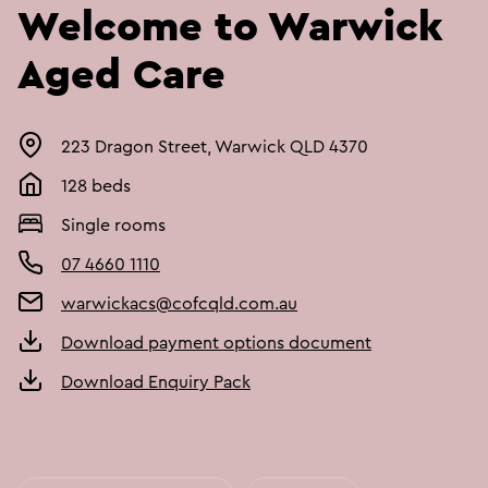
Welcome to Warwick
Aged Care
223 Dragon Street, Warwick QLD 4370
128 beds
Single rooms
07 4660 1110
warwickacs@cofcqld.com.au
Download payment options document
Download Enquiry Pack