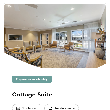
Enquire for availability
Cottage Suite
Single room
Private ensuite