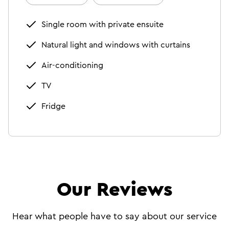
Single room with private ensuite
Natural light and windows with curtains
Air-conditioning
TV
Fridge
Our Reviews
Hear what people have to say about our service