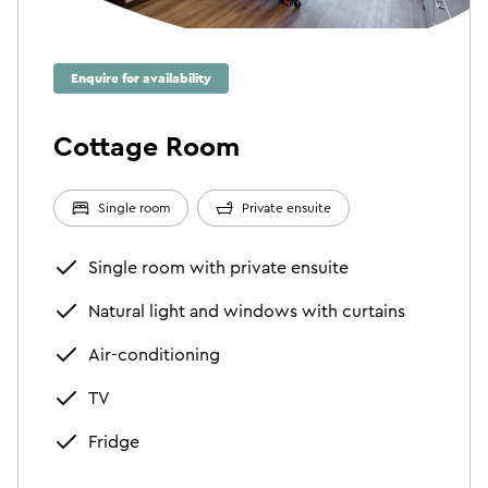
Enquire for availability
Cottage Room
Single room
Private ensuite
Single room with private ensuite
Natural light and windows with curtains
Air-conditioning
TV
Fridge