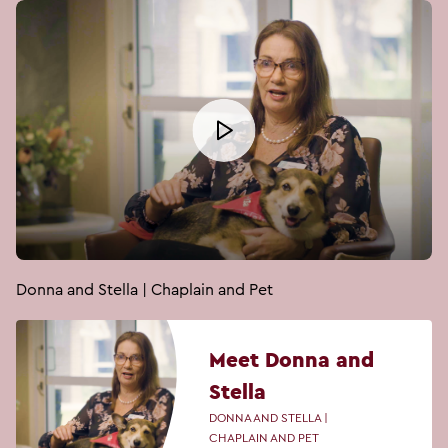
Donna and Stella | Chaplain and Pet
Meet Donna and
Stella
DONNA AND STELLA |
CHAPLAIN AND PET