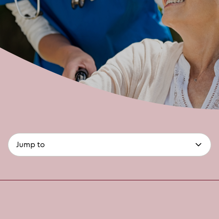
page-
(optional)
anchors