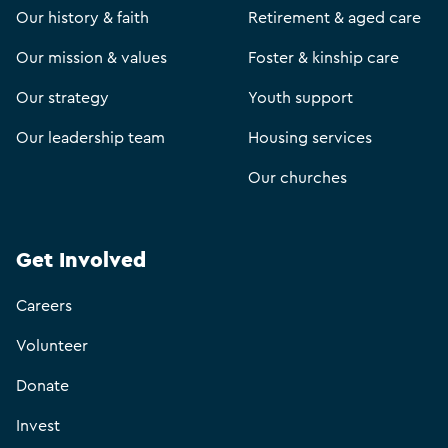
Our history & faith
Retirement & aged care
Our mission & values
Foster & kinship care
Our strategy
Youth support
Our leadership team
Housing services
Our churches
Get Involved
Careers
Volunteer
Donate
Invest