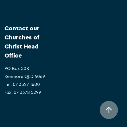
Contact our
Churches of
Christ Head
Office
PO Box 508
Kenmore QLD 4069
Tel:
07 3327 1600
Fax: 07 3378 5299