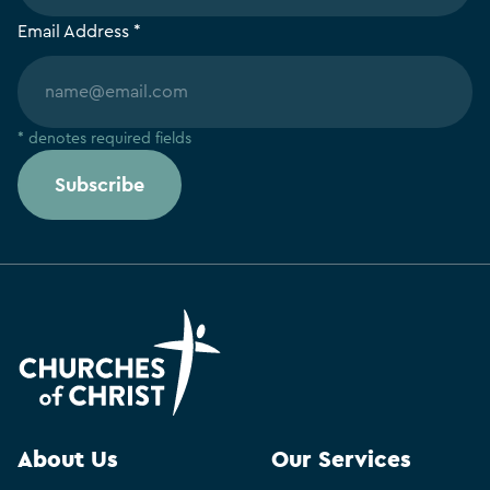
Email Address *
* denotes required fields
Subscribe
About Us
Our Services