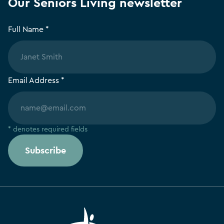
Our Seniors Living newsletter
Full Name *
Email Address *
* denotes required fields
Subscribe