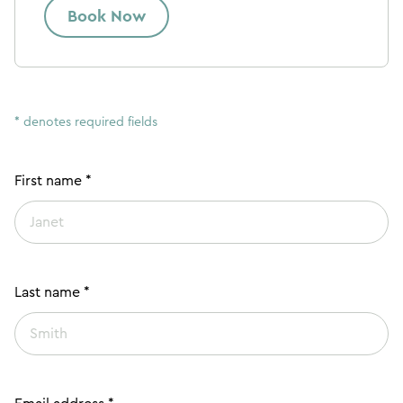
Book Now
* denotes required fields
First name *
Last name *