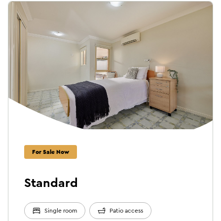
For Sale Now
Standard
Single room
Patio access