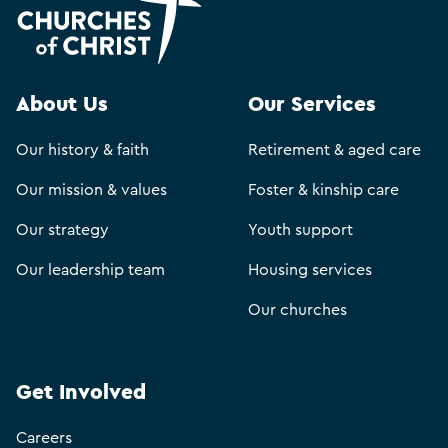
About Us
Our Services
Our history & faith
Retirement & aged care
Our mission & values
Foster & kinship care
Our strategy
Youth support
Our leadership team
Housing services
Our churches
Get Involved
Careers