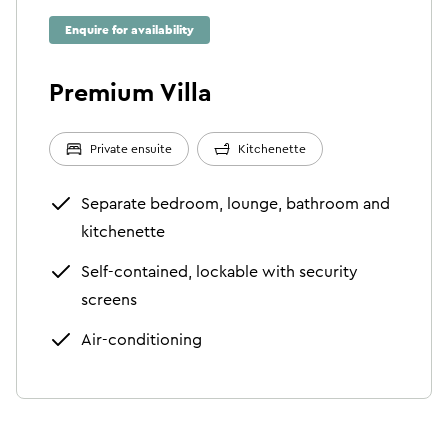
Enquire for availability
Premium Villa
Private ensuite
Kitchenette
Separate bedroom, lounge, bathroom and
kitchenette
Self-contained, lockable with security
screens
Air-conditioning