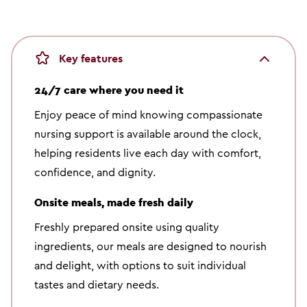
Key features
24/7 care where you need it
Enjoy peace of mind knowing compassionate
nursing support is available around the clock,
helping residents live each day with comfort,
confidence, and dignity.
Onsite meals, made fresh daily
Freshly prepared onsite using quality
ingredients, our meals are designed to nourish
and delight, with options to suit individual
tastes and dietary needs.