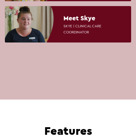
Meet Skye
SKYE | CLINICAL CARE
COORDINATOR
Features