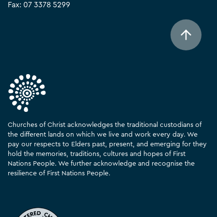
Fax: 07 3378 5299
Churches of Christ acknowledges the traditional custodians of
the different lands on which we live and work every day. We
pay our respects to Elders past, present, and emerging for they
hold the memories, traditions, cultures and hopes of First
Nations People. We further acknowledge and recognise the
resilience of First Nations People.