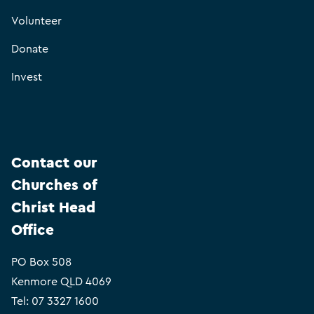
Volunteer
Donate
Invest
Contact our
Churches of
Christ Head
Office
PO Box 508
Kenmore QLD 4069
Tel:
07 3327 1600