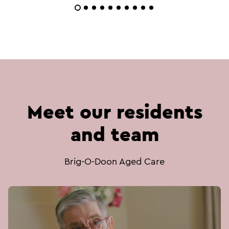
Meet our residents
and team
Brig-O-Doon Aged Care