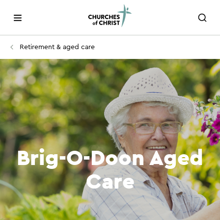
Retirement & aged care
Brig-O-Doon Aged
Care