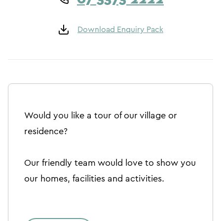
Download Enquiry Pack
Would you like a tour of our village or
residence?
Our friendly team would love to show you
our homes, facilities and activities.