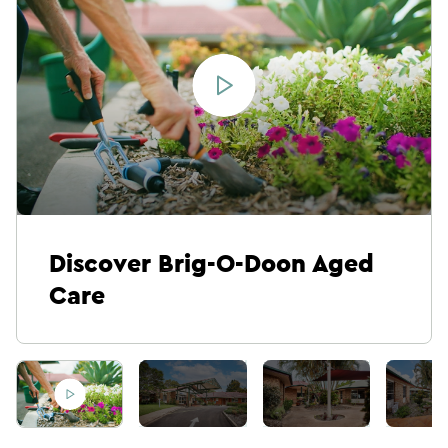
Discover Brig-O-Doon Aged
Care