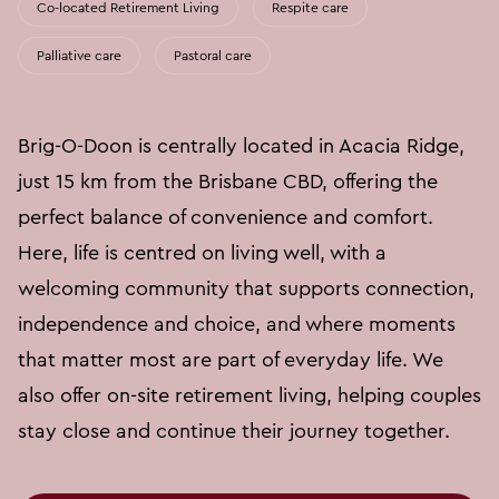
Co-located Retirement Living
Respite care
Palliative care
Pastoral care
Brig-O-Doon is centrally located in Acacia Ridge,
just 15 km from the Brisbane CBD, offering the
perfect balance of convenience and comfort.
Here, life is centred on living well, with a
welcoming community that supports connection,
independence and choice, and where moments
that matter most are part of everyday life. We
also offer on-site retirement living, helping couples
stay close and continue their journey together.