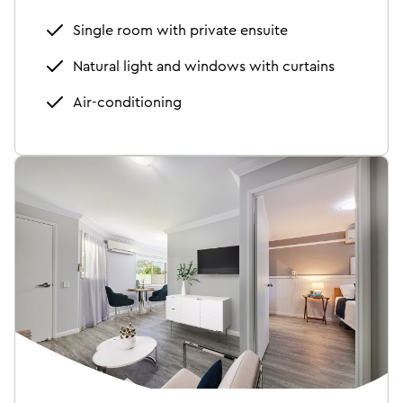
Single room with private ensuite
Natural light and windows with curtains
Air-conditioning