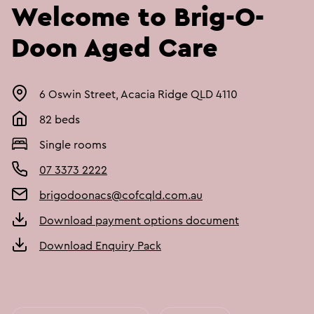
Welcome to Brig-O-
Doon Aged Care
6 Oswin Street, Acacia Ridge QLD 4110
82 beds
Single rooms
07 3373 2222
brigodoonacs@cofcqld.com.au
Download payment options document
Download Enquiry Pack