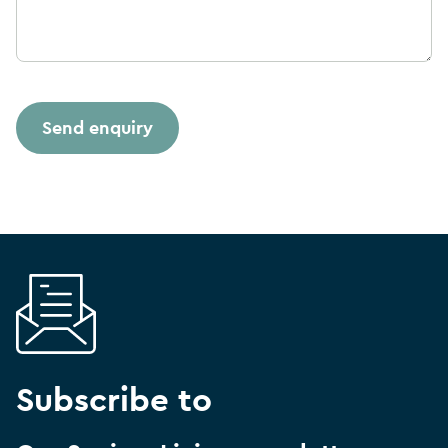
Subscribe to