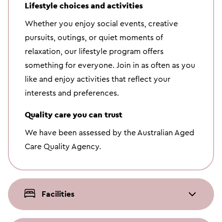
Lifestyle choices and activities
Whether you enjoy social events, creative
pursuits, outings, or quiet moments of
relaxation, our lifestyle program offers
something for everyone. Join in as often as you
like and enjoy activities that reflect your
interests and preferences.
Quality care you can trust
We have been assessed by the Australian Aged
Care Quality Agency.
Facilities
On-site Salon