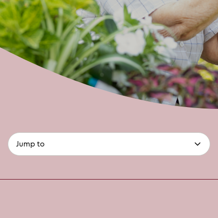
page-
(optional)
anchors