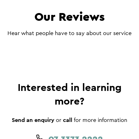
Our Reviews
Hear what people have to say about our service
Interested in learning
more?
Send an enquiry
call
or
for more information
07 3373 2222