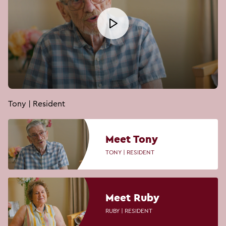
Tony | Resident
Meet Tony
TONY | RESIDENT
Meet Ruby
RUBY | RESIDENT