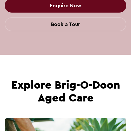
Enquire Now
Book a Tour
Explore Brig-O-Doon
Aged Care