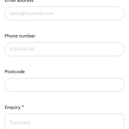
Email address *
Phone number
Postcode
Enquiry *